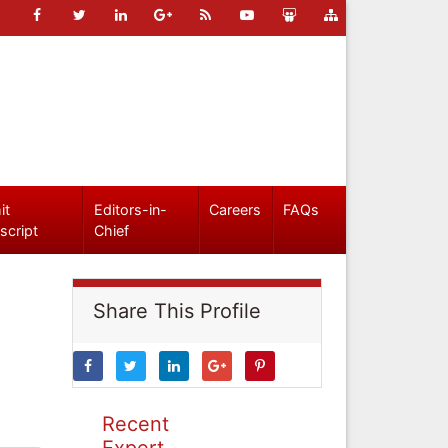
it
Editors-in-
Careers
FAQs
script
Chief
Share This Profile
Recent
Expert