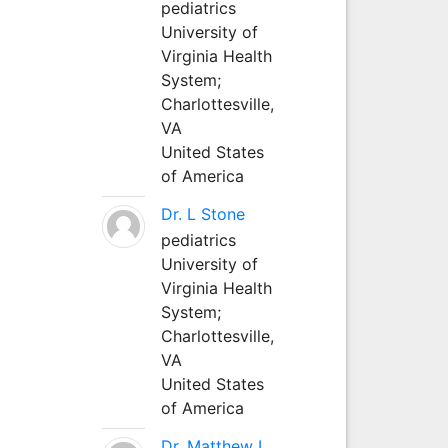
pediatrics
University of
Virginia Health
System;
Charlottesville,
VA
United States
of America
Dr. L Stone
pediatrics
University of
Virginia Health
System;
Charlottesville,
VA
United States
of America
Dr. Matthew L