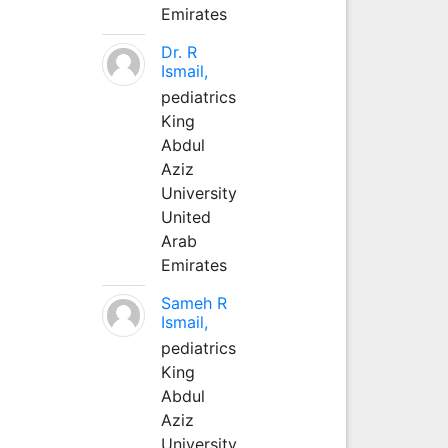
Emirates
Dr. R
Ismail,
pediatrics
King
Abdul
Aziz
University
United
Arab
Emirates
Sameh R
Ismail,
pediatrics
King
Abdul
Aziz
University