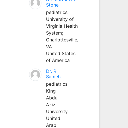
Stone
pediatrics
University of
Virginia Health
System;
Charlottesville,
VA
United States
of America
Dr. R
Sameh
pediatrics
King
Abdul
Aziz
University
United
Arab