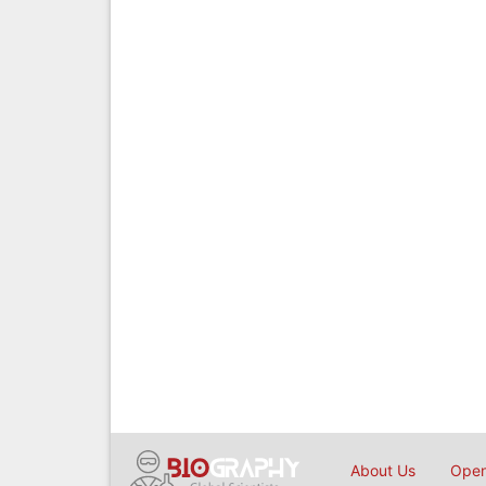
About Us
Open