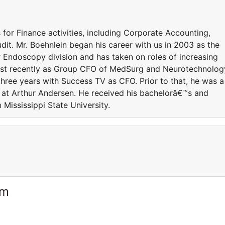
s for Finance activities, including Corporate Accounting,
udit. Mr. Boehnlein began his career with us in 2003 as the
r Endoscopy division and has taken on roles of increasing
most recently as Group CFO of MedSurg and Neurotechnolog
 three years with Success TV as CFO. Prior to that, he was a
t at Arthur Andersen. He received his bachelorâ€™s and
Mississippi State University.
am