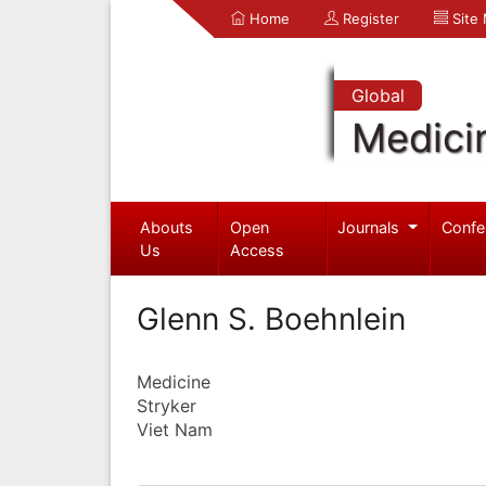
Home
Register
Site
Global
Medici
Abouts
Open
Journals
Confe
Us
Access
Glenn S. Boehnlein
Medicine
Stryker
Viet Nam