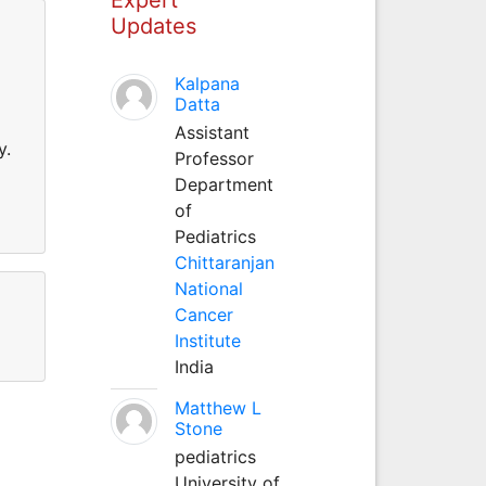
Updates
Kalpana
Datta
Assistant
y.
Professor
Department
of
Pediatrics
Chittaranjan
National
Cancer
Institute
India
Matthew L
Stone
pediatrics
University of