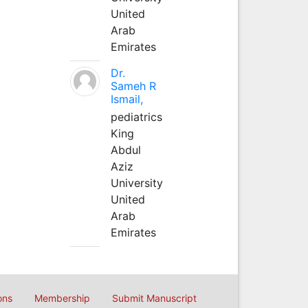
United
Arab
Emirates
Dr.
Sameh R
Ismail,
pediatrics
King
Abdul
Aziz
University
United
Arab
Emirates
ons
Membership
Submit Manuscript