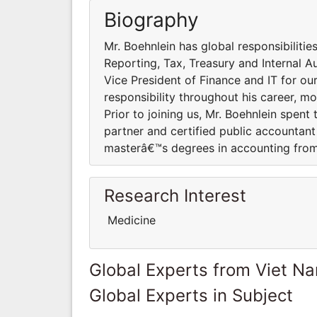
Biography
Mr. Boehnlein has global responsibilitie
Reporting, Tax, Treasury and Internal A
Vice President of Finance and IT for ou
responsibility throughout his career, 
Prior to joining us, Mr. Boehnlein spent
partner and certified public accountan
masterâ€™s degrees in accounting from 
Research Interest
Medicine
Global Experts from Viet N
Global Experts in Subject