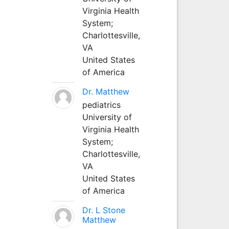
Virginia Health
System;
Charlottesville,
VA
United States
of America
Dr. Matthew
pediatrics
University of
Virginia Health
System;
Charlottesville,
VA
United States
of America
Dr. L Stone
Matthew