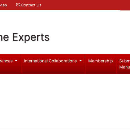
 Map
Contact Us
ne Experts
rences
International Collaborations
Membership
Subm
Manu