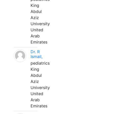
King
Abdul
Aziz
University
United
Arab
Emirates
Dr. R
Ismail,
pediatrics
King
Abdul
Aziz
University
United
Arab
Emirates