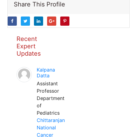
Share This Profile
Recent
Expert
Updates
Kalpana
Datta
Assistant
Professor
Department
of
Pediatrics
Chittaranjan
National
Cancer