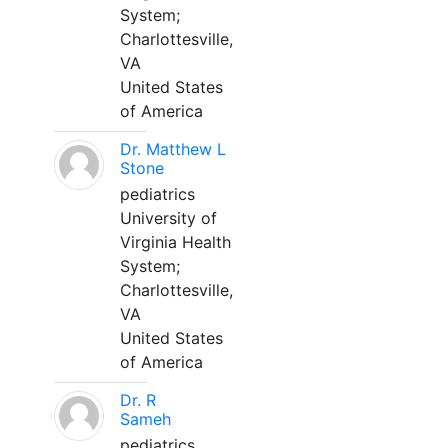
System;
Charlottesville,
VA
United States
of America
Dr. Matthew L
Stone
pediatrics
University of
Virginia Health
System;
Charlottesville,
VA
United States
of America
Dr. R
Sameh
pediatrics