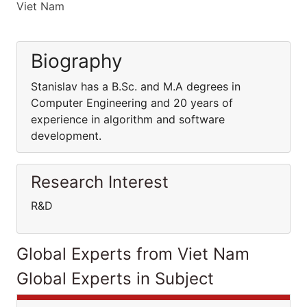
Viet Nam
Biography
Stanislav has a B.Sc. and M.A degrees in
Computer Engineering and 20 years of
experience in algorithm and software
development.
Research Interest
R&D
Global Experts from Viet Nam
Global Experts in Subject