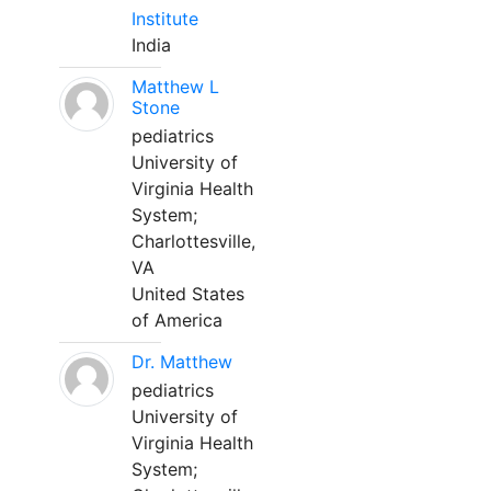
Institute
India
Matthew L
Stone
pediatrics
University of
Virginia Health
System;
Charlottesville,
VA
United States
of America
Dr. Matthew
pediatrics
University of
Virginia Health
System;