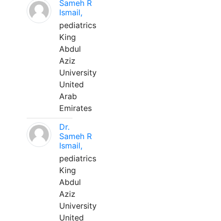
Sameh R
Ismail,
pediatrics
King
Abdul
Aziz
University
United
Arab
Emirates
Dr.
Sameh R
Ismail,
pediatrics
King
Abdul
Aziz
University
United