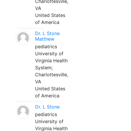
Charlottesville,
VA
United States
of America
Dr. L Stone
Matthew
pediatrics
University of
Virginia Health
System;
Charlottesville,
VA
United States
of America
Dr. L Stone
pediatrics
University of
Virginia Health