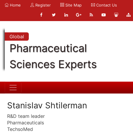
Home
Register
Site Map
Contact Us
Global
Pharmaceutical
Sciences Experts
Stanislav Shtilerman
R&D team leader
Pharmaceuticals
TechsoMed