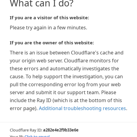
What can I do?
If you are a visitor of this website:
Please try again in a few minutes.
If you are the owner of this website:
There is an issue between Cloudflare's cache and
your origin web server. Cloudflare monitors for
these errors and automatically investigates the
cause. To help support the investigation, you can
pull the corresponding error log from your web
server and submit it our support team. Please
include the Ray ID (which is at the bottom of this
error page).
Additional troubleshooting resources
.
Cloudflare Ray ID:
a282e4e2f9b33e6e
Your IP:
Click to reveal