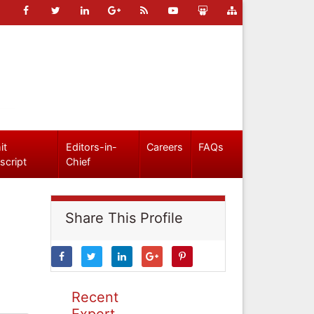
it
Editors-in-
Careers
FAQs
script
Chief
Share This Profile
Recent
Expert