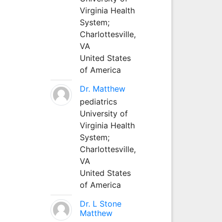
Virginia Health
System;
Charlottesville,
VA
United States
of America
Dr. Matthew
pediatrics
University of
Virginia Health
System;
Charlottesville,
VA
United States
of America
Dr. L Stone
Matthew