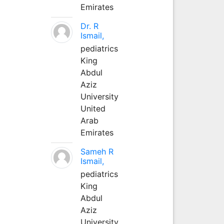
Emirates
Dr. R
Ismail,
pediatrics
King
Abdul
Aziz
University
United
Arab
Emirates
Sameh R
Ismail,
pediatrics
King
Abdul
Aziz
University