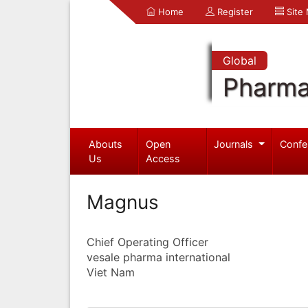
Home
Register
Site
Global
Pharma
Abouts
Open
Journals
Confe
Us
Access
Magnus
Chief Operating Officer
vesale pharma international
Viet Nam