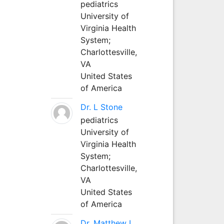
pediatrics
University of
Virginia Health
System;
Charlottesville,
VA
United States
of America
Dr. L Stone
pediatrics
University of
Virginia Health
System;
Charlottesville,
VA
United States
of America
Dr. Matthew L