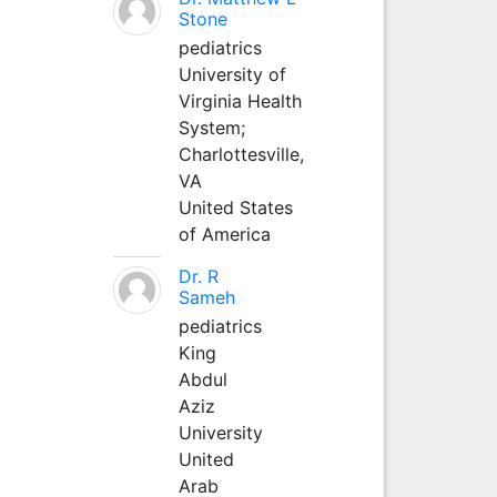
Stone
pediatrics
University of
Virginia Health
System;
Charlottesville,
VA
United States
of America
Dr. R
Sameh
pediatrics
King
Abdul
Aziz
University
United
Arab