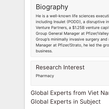
Biography
He is a well-known life sciences execu
including Insulet (PODD), a disruptive 
Venture Partners, a $1.25B venture capi
Group General Manager at Pfizer/Valleyl
Group’s minimally invasive surgery and
Manager at Pfizer/Strato, he led the gr
business.
Research Interest
Pharmacy
Global Experts from Viet N
Global Experts in Subject