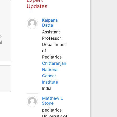
Updates
Kalpana
Datta
Assistant
s
Professor
l
Department
of
Pediatrics
Chittaranjan
National
Cancer
Institute
India
Matthew L
Stone
pediatrics
University of