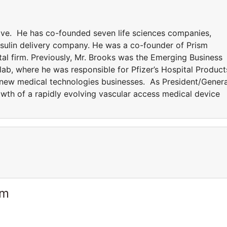
tive. He has co-founded seven life sciences companies,
insulin delivery company. He was a co-founder of Prism
tal firm. Previously, Mr. Brooks was the Emerging Business
ab, where he was responsible for Pfizer’s Hospital Product
 new medical technologies businesses. As President/Genera
owth of a rapidly evolving vascular access medical device
am