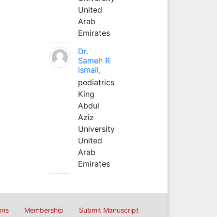
United
Arab
Emirates
Dr.
Sameh R
Ismail,
pediatrics
King
Abdul
Aziz
University
United
Arab
Emirates
ons
Membership
Submit Manuscript