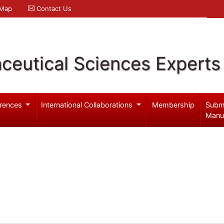
 Map
Contact Us
ceutical Sciences Experts
rences
International Collaborations
Membership
Subm
Manu