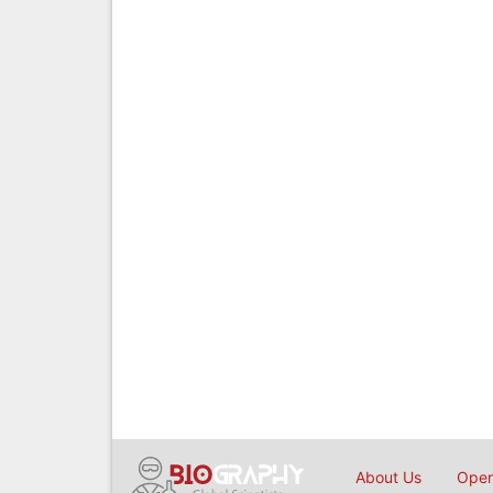
About Us
Open