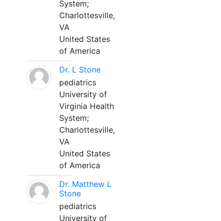
System;
Charlottesville,
VA
United States
of America
Dr. L Stone
pediatrics
University of
Virginia Health
System;
Charlottesville,
VA
United States
of America
Dr. Matthew L
Stone
pediatrics
University of