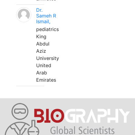
Dr.
Sameh R
Ismail,
pediatrics
King
Abdul
Aziz
University
United
Arab
Emirates