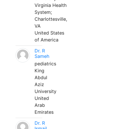
Virginia Health
System;
Charlottesville,
VA
United States
of America
Dr. R
Sameh
pediatrics
King
Abdul
Aziz
University
United
Arab
Emirates
Dr. R
Ismail,