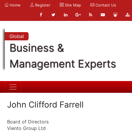
Home
Register
Site Map
Contact Us
Global
Business &
Management Experts
John Clifford Farrell
Board of Directors
Viento Group Ltd