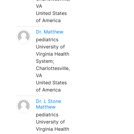
VA
United States
of America
Dr. Matthew
pediatrics
University of
Virginia Health
System;
Charlottesville,
VA
United States
of America
Dr. L Stone
Matthew
pediatrics
University of
Virginia Health