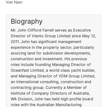
Viet Nam
Biography
Mr. John Clifford Farrell serves as Executive
Director of Viento Group Limited since May 12,
2011. John has significant management
experience in the property sector, particularly
sourcing land for subdivision developments,
construction and investment. His previous
roles include founding Managing Director of
Oceanfast Limited, a world class yacht builder,
and Managing Director of VDM Group Limited,
an international consulting, construction and
contracting group. Currently a Member of
Institute of Company Directors of Australia,
WA Division, John has held high profile board
roles with the Australian Manufacturing