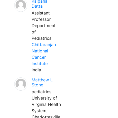
Kalpana
Datta
Assistant
Professor
Department
of
Pediatrics
Chittaranjan
National
Cancer
Institute
India
Matthew L
Stone
pediatrics
University of
Virginia Health
System;
Charlottesville,