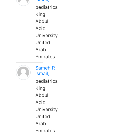
pediatrics
King
Abdul
Aziz
University
United
Arab
Emirates
Sameh R
Ismail,
pediatrics
King
Abdul
Aziz
University
United
Arab
Emirates