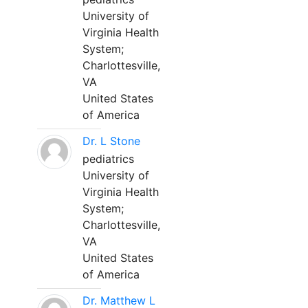
University of
Virginia Health
System;
Charlottesville,
VA
United States
of America
Dr. L Stone
pediatrics
University of
Virginia Health
System;
Charlottesville,
VA
United States
of America
Dr. Matthew L