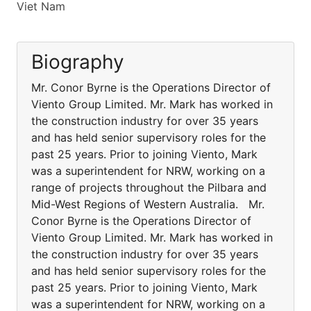
Viet Nam
Biography
Mr. Conor Byrne is the Operations Director of
Viento Group Limited. Mr. Mark has worked in
the construction industry for over 35 years
and has held senior supervisory roles for the
past 25 years. Prior to joining Viento, Mark
was a superintendent for NRW, working on a
range of projects throughout the Pilbara and
Mid-West Regions of Western Australia. Mr.
Conor Byrne is the Operations Director of
Viento Group Limited. Mr. Mark has worked in
the construction industry for over 35 years
and has held senior supervisory roles for the
past 25 years. Prior to joining Viento, Mark
was a superintendent for NRW, working on a