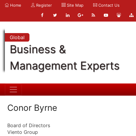
Home
Register
Site Map
Contact Us
Global
Business &
Management Experts
Conor Byrne
Board of Directors
Viento Group