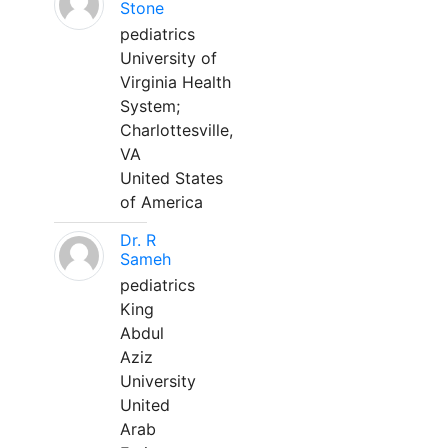
Stone
pediatrics
University of
Virginia Health
System;
Charlottesville,
VA
United States
of America
Dr. R
Sameh
pediatrics
King
Abdul
Aziz
University
United
Arab