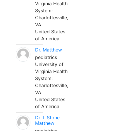
Virginia Health
System;
Charlottesville,
VA
United States
of America
Dr. Matthew
pediatrics
University of
Virginia Health
System;
Charlottesville,
VA
United States
of America
Dr. L Stone
Matthew
pediatrics