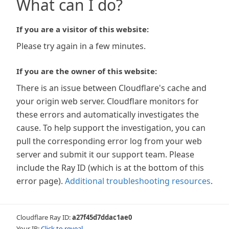
What can I do?
If you are a visitor of this website:
Please try again in a few minutes.
If you are the owner of this website:
There is an issue between Cloudflare's cache and
your origin web server. Cloudflare monitors for
these errors and automatically investigates the
cause. To help support the investigation, you can
pull the corresponding error log from your web
server and submit it our support team. Please
include the Ray ID (which is at the bottom of this
error page).
Additional troubleshooting resources
.
Cloudflare Ray ID:
a27f45d7ddac1ae0
Your IP:
Click to reveal