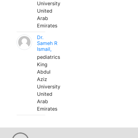
University
United
Arab
Emirates
Dr.
Sameh R
Ismail,
pediatrics
King
Abdul
Aziz
University
United
Arab
Emirates