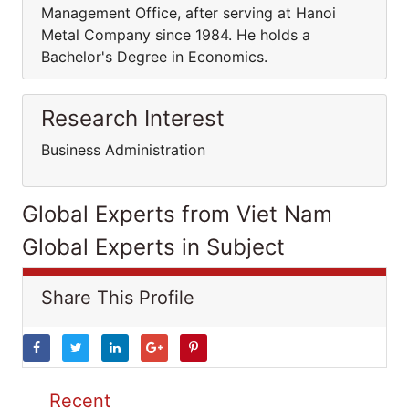
Management Office, after serving at Hanoi
Metal Company since 1984. He holds a
Bachelor's Degree in Economics.
Research Interest
Business Administration
Global Experts from Viet Nam
Global Experts in Subject
Share This Profile
Recent