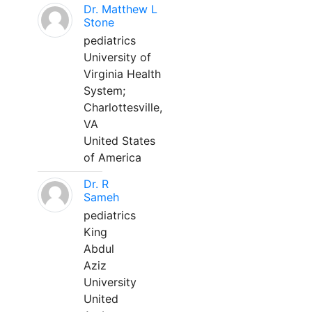
Dr. Matthew L
Stone
pediatrics
University of
Virginia Health
System;
Charlottesville,
VA
United States
of America
Dr. R
Sameh
pediatrics
King
Abdul
Aziz
University
United