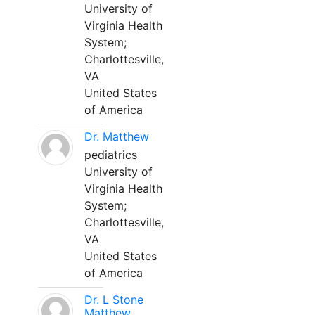
University of
Virginia Health
System;
Charlottesville,
VA
United States
of America
Dr. Matthew
pediatrics
University of
Virginia Health
System;
Charlottesville,
VA
United States
of America
Dr. L Stone
Matthew