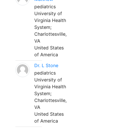
pediatrics
University of
Virginia Health
System;
Charlottesville,
VA
United States
of America
Dr. L Stone
pediatrics
University of
Virginia Health
System;
Charlottesville,
VA
United States
of America