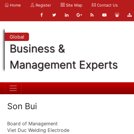
Home
Register
Site Map
Contact Us
Global
Business &
Management Experts
Son Bui
Board of Management
Viet Duc Welding Electrode