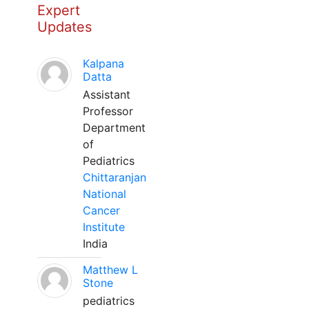
Expert
Updates
Kalpana
Datta
Assistant
Professor
Department
of
Pediatrics
Chittaranjan
National
Cancer
Institute
India
Matthew L
Stone
pediatrics