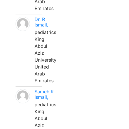
Arab
Emirates
Dr. R
Ismail,
pediatrics
King
Abdul
Aziz
University
United
Arab
Emirates
Sameh R
Ismail,
pediatrics
King
Abdul
Aziz