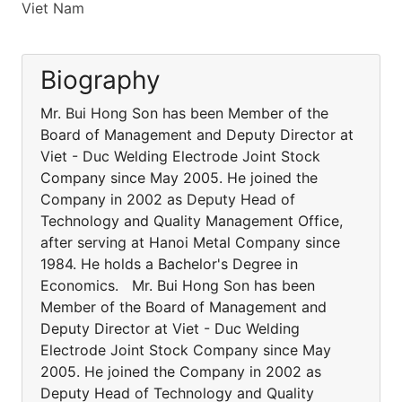
Viet Nam
Biography
Mr. Bui Hong Son has been Member of the
Board of Management and Deputy Director at
Viet - Duc Welding Electrode Joint Stock
Company since May 2005. He joined the
Company in 2002 as Deputy Head of
Technology and Quality Management Office,
after serving at Hanoi Metal Company since
1984. He holds a Bachelor's Degree in
Economics. Mr. Bui Hong Son has been
Member of the Board of Management and
Deputy Director at Viet - Duc Welding
Electrode Joint Stock Company since May
2005. He joined the Company in 2002 as
Deputy Head of Technology and Quality