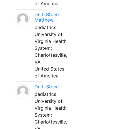
of America
Dr. L Stone
Matthew
pediatrics
University of
Virginia Health
System;
Charlottesville,
VA
United States
of America
Dr. L Stone
pediatrics
University of
Virginia Health
System;
Charlottesville,
VA