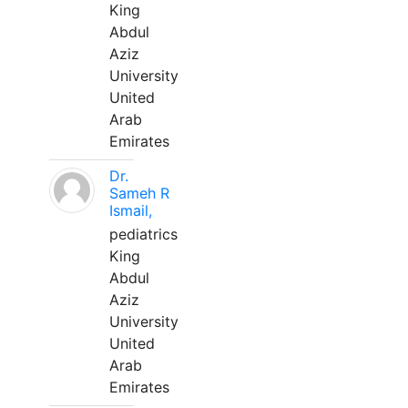
King
Abdul
Aziz
University
United
Arab
Emirates
Dr.
Sameh R
Ismail,
pediatrics
King
Abdul
Aziz
University
United
Arab
Emirates