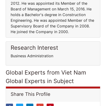
2012. He was appointed its Member of the
Board of Management on March 15, 2016. He
holds a Bachelor's degree in Construction
Engineering. He was appointed Member of the
Supervisory Board of the Company in 2008.
He joined the Company in 2000.
Research Interest
Business Administration
Global Experts from Viet Nam
Global Experts in Subject
Share This Profile