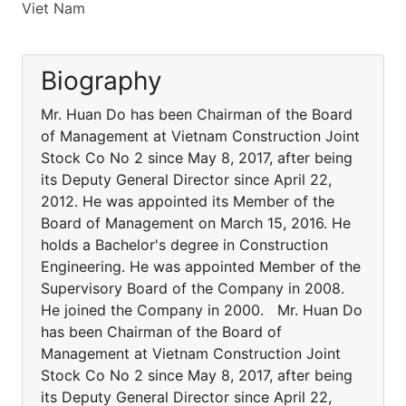
Viet Nam
Biography
Mr. Huan Do has been Chairman of the Board
of Management at Vietnam Construction Joint
Stock Co No 2 since May 8, 2017, after being
its Deputy General Director since April 22,
2012. He was appointed its Member of the
Board of Management on March 15, 2016. He
holds a Bachelor's degree in Construction
Engineering. He was appointed Member of the
Supervisory Board of the Company in 2008.
He joined the Company in 2000. Mr. Huan Do
has been Chairman of the Board of
Management at Vietnam Construction Joint
Stock Co No 2 since May 8, 2017, after being
its Deputy General Director since April 22,