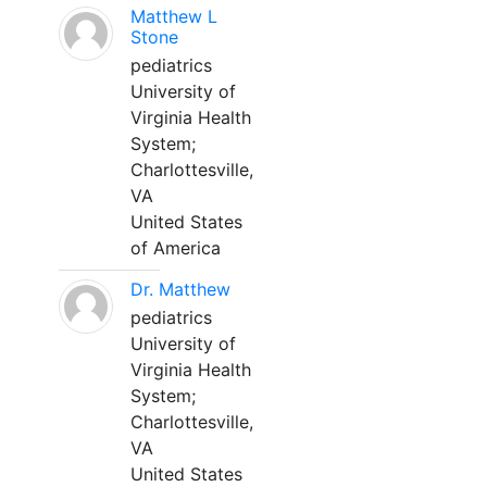
Matthew L
Stone
pediatrics
University of
Virginia Health
System;
Charlottesville,
VA
United States
of America
Dr. Matthew
pediatrics
University of
Virginia Health
System;
Charlottesville,
VA
United States