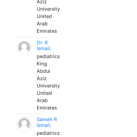
Aziz
University
United
Arab
Emirates
Dr. R
Ismail,
pediatrics
King
Abdul
Aziz
University
United
Arab
Emirates
Sameh R
Ismail,
pediatrics