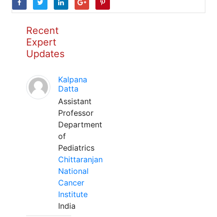
Recent
Expert
Updates
Kalpana
Datta
Assistant
Professor
Department
of
Pediatrics
Chittaranjan
National
Cancer
Institute
India