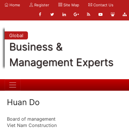
Home
Register
Site Map
Contact Us
Global
Business &
Management Experts
Huan Do
Board of management
Viet Nam Construction