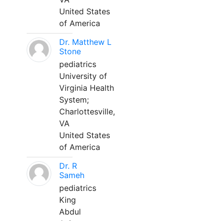
United States
of America
Dr. Matthew L
Stone
pediatrics
University of
Virginia Health
System;
Charlottesville,
VA
United States
of America
Dr. R
Sameh
pediatrics
King
Abdul