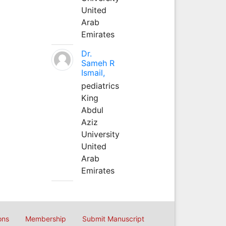
United
Arab
Emirates
Dr.
Sameh R
Ismail,
pediatrics
King
Abdul
Aziz
University
United
Arab
Emirates
ons
Membership
Submit Manuscript