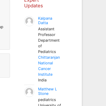
Updates
Kalpana
Datta
up
Assistant
Professor
Department
of
Pediatrics
Chittaranjan
National
Cancer
Institute
India
Matthew L
Stone
pediatrics
University of