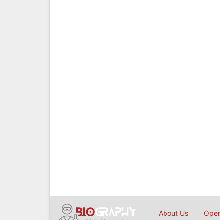
About Us
Open