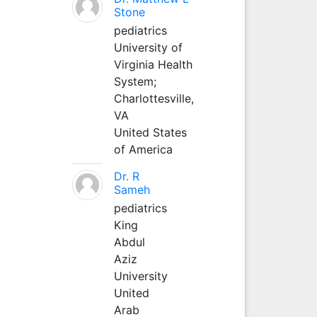
Stone
pediatrics
University of
Virginia Health
System;
Charlottesville,
VA
United States
of America
Dr. R
Sameh
pediatrics
King
Abdul
Aziz
University
United
Arab