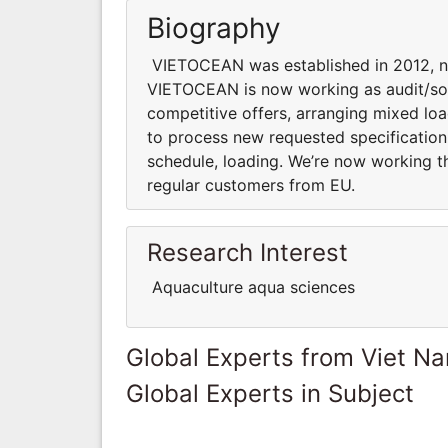
Biography
VIETOCEAN was established in 2012, n
VIETOCEAN is now working as audit/sou
competitive offers, arranging mixed load
to process new requested specification 
schedule, loading. We’re now working t
regular customers from EU.
Research Interest
Aquaculture aqua sciences
Global Experts from Viet N
Global Experts in Subject