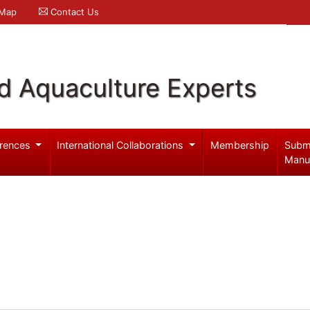
 Map
Contact Us
d Aquaculture Experts
rences
International Collaborations
Membership
Subm
Manu