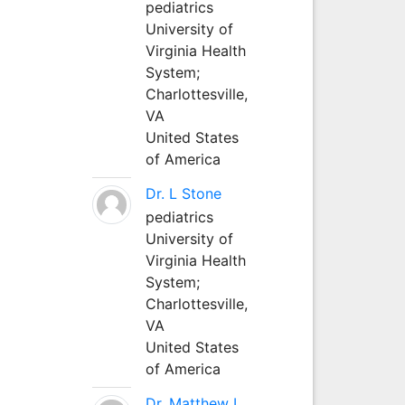
pediatrics
University of
Virginia Health
System;
Charlottesville,
VA
United States
of America
Dr. L Stone
pediatrics
University of
Virginia Health
System;
Charlottesville,
VA
United States
of America
Dr. Matthew L