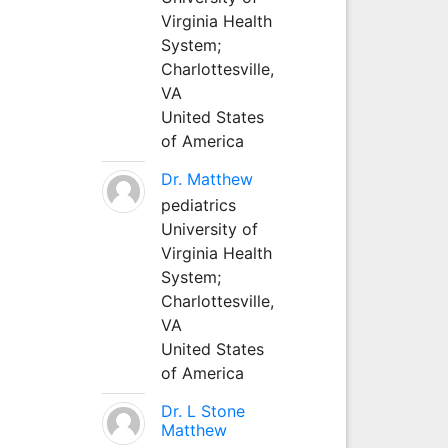
Virginia Health
System;
Charlottesville,
VA
United States
of America
Dr. Matthew
pediatrics
University of
Virginia Health
System;
Charlottesville,
VA
United States
of America
Dr. L Stone
Matthew