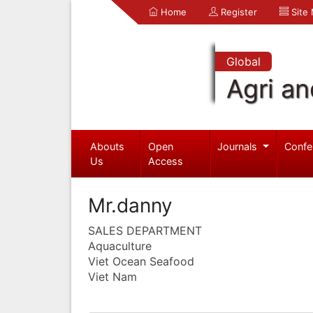
Home
Register
Site
Global
Agri an
Abouts
Open
Journals
Confe
Us
Access
Mr.danny
SALES DEPARTMENT
Aquaculture
Viet Ocean Seafood
Viet Nam