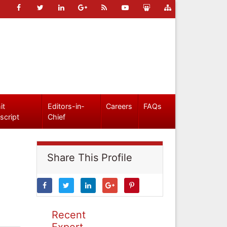
it
Editors-in-
Careers
FAQs
script
Chief
Share This Profile
Recent
Expert