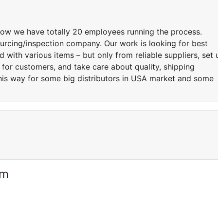
ow we have totally 20 employees running the process.
rcing/inspection company. Our work is looking for best
 with various items – but only from reliable suppliers, set 
for customers, and take care about quality, shipping
his way for some big distributors in USA market and some
am