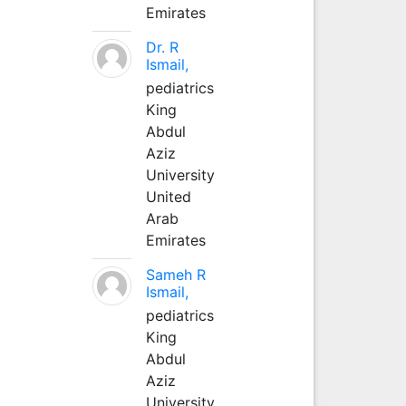
Emirates
Dr. R
Ismail,
pediatrics
King
Abdul
Aziz
University
United
Arab
Emirates
Sameh R
Ismail,
pediatrics
King
Abdul
Aziz
University