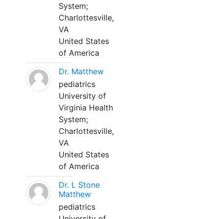
System;
Charlottesville,
VA
United States
of America
Dr. Matthew
pediatrics
University of
Virginia Health
System;
Charlottesville,
VA
United States
of America
Dr. L Stone
Matthew
pediatrics
University of