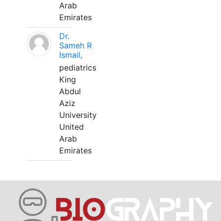
Arab
Emirates
Dr.
Sameh R
Ismail,
pediatrics
King
Abdul
Aziz
University
United
Arab
Emirates