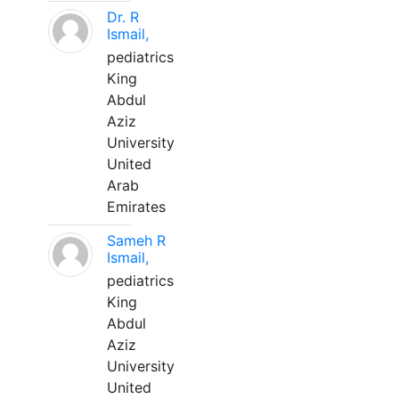
Dr. R
Ismail,
pediatrics
King
Abdul
Aziz
University
United
Arab
Emirates
Sameh R
Ismail,
pediatrics
King
Abdul
Aziz
University
United