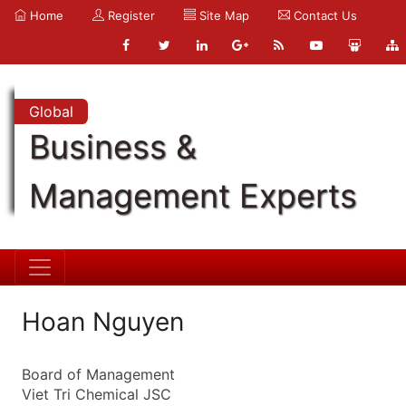
Home
Register
Site Map
Contact Us
Global
Business &
Management Experts
Hoan Nguyen
Board of Management
Viet Tri Chemical JSC