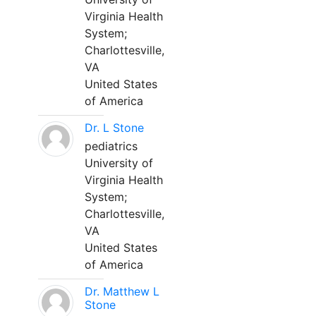
Virginia Health
System;
Charlottesville,
VA
United States
of America
Dr. L Stone
pediatrics
University of
Virginia Health
System;
Charlottesville,
VA
United States
of America
Dr. Matthew L
Stone