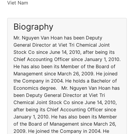
Viet Nam
Biography
Mr. Nguyen Van Hoan has been Deputy
General Director at Viet Tri Chemical Joint
Stock Co since June 14, 2010, after being its
Chief Accounting Officer since January 1, 2010.
He has also been its Member of the Board of
Management since March 26, 2009. He joined
the Company in 2004. He holds a Bachelor of
Economics degree. Mr. Nguyen Van Hoan has
been Deputy General Director at Viet Tri
Chemical Joint Stock Co since June 14, 2010,
after being its Chief Accounting Officer since
January 1, 2010. He has also been its Member
of the Board of Management since March 26,
2009. He joined the Company in 2004. He