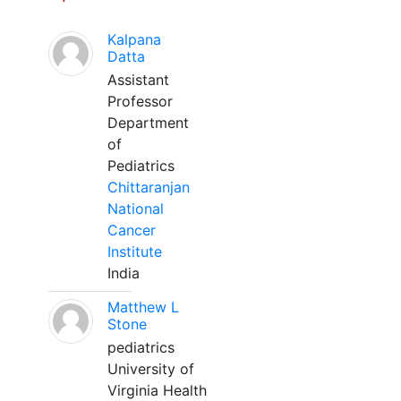
Kalpana
Datta
Assistant
Professor
Department
of
Pediatrics
Chittaranjan
National
Cancer
Institute
India
Matthew L
Stone
pediatrics
University of
Virginia Health