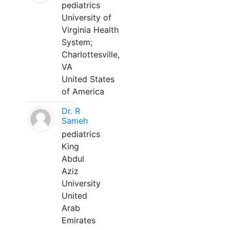
pediatrics
University of
Virginia Health
System;
Charlottesville,
VA
United States
of America
Dr. R
Sameh
pediatrics
King
Abdul
Aziz
University
United
Arab
Emirates