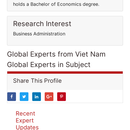
holds a Bachelor of Economics degree.
Research Interest
Business Administration
Global Experts from Viet Nam
Global Experts in Subject
Share This Profile
Recent
Expert
Updates