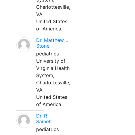
Charlottesville,
VA
United States
of America
Dr. Matthew L
Stone
pediatrics
University of
Virginia Health
System;
Charlottesville,
VA
United States
of America
Dr. R
Sameh
pediatrics