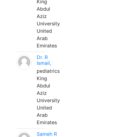
King
Abdul
Aziz
University
United
Arab
Emirates
Dr. R
Ismail,
pediatrics
King
Abdul
Aziz
University
United
Arab
Emirates
Sameh R