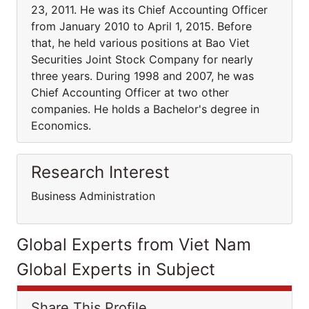
23, 2011. He was its Chief Accounting Officer
from January 2010 to April 1, 2015. Before
that, he held various positions at Bao Viet
Securities Joint Stock Company for nearly
three years. During 1998 and 2007, he was
Chief Accounting Officer at two other
companies. He holds a Bachelor's degree in
Economics.
Research Interest
Business Administration
Global Experts from Viet Nam
Global Experts in Subject
Share This Profile