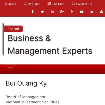
Home
Register
Site Map
Contact Us
Global
Business &
Management Experts
Bui Quang Ky
Board of Management
Vietnam Investment Securities