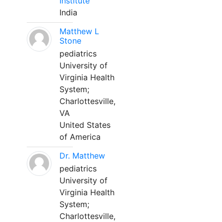
Institute
India
Matthew L
Stone
pediatrics
University of
Virginia Health
System;
Charlottesville,
VA
United States
of America
Dr. Matthew
pediatrics
University of
Virginia Health
System;
Charlottesville,