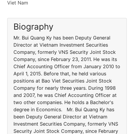
Viet Nam
Biography
Mr. Bui Quang Ky has been Deputy General
Director at Vietnam Investment Securities
Company, formerly VNS Security Joint Stock
Company, since February 23, 2011. He was its
Chief Accounting Officer from January 2010 to
April 1, 2015. Before that, he held various
positions at Bao Viet Securities Joint Stock
Company for nearly three years. During 1998
and 2007, he was Chief Accounting Officer at
two other companies. He holds a Bachelor's
degree in Economics. Mr. Bui Quang Ky has
been Deputy General Director at Vietnam
Investment Securities Company, formerly VNS
Security Joint Stock Company, since February