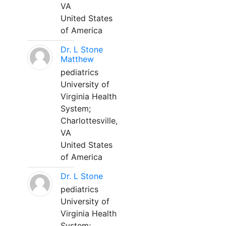
VA
United States
of America
Dr. L Stone
Matthew
pediatrics
University of
Virginia Health
System;
Charlottesville,
VA
United States
of America
Dr. L Stone
pediatrics
University of
Virginia Health
System;