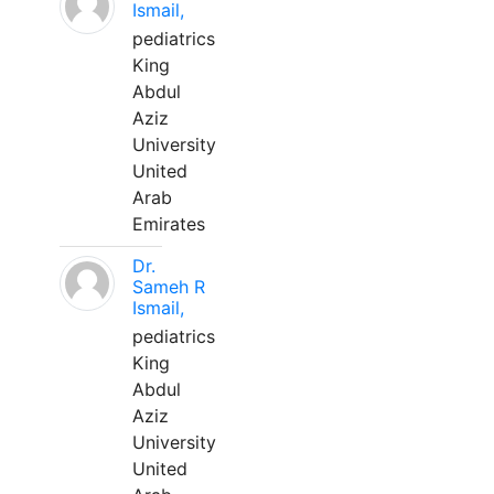
Ismail,
pediatrics
King
Abdul
Aziz
University
United
Arab
Emirates
Dr.
Sameh R
Ismail,
pediatrics
King
Abdul
Aziz
University
United