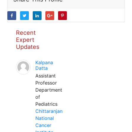
Recent
Expert
Updates
Kalpana
Datta
Assistant
Professor
Department
of
Pediatrics
Chittaranjan
National
Cancer