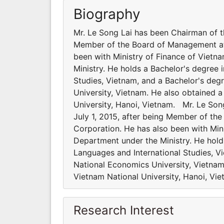
Biography
Mr. Le Song Lai has been Chairman of t
Member of the Board of Management at 
been with Ministry of Finance of Vietn
Ministry. He holds a Bachelor's degree 
Studies, Vietnam, and a Bachelor's deg
University, Vietnam. He also obtained 
University, Hanoi, Vietnam. Mr. Le So
July 1, 2015, after being Member of t
Corporation. He has also been with Min
Department under the Ministry. He holds
Languages and International Studies, V
National Economics University, Vietnam
Vietnam National University, Hanoi, Vi
Research Interest