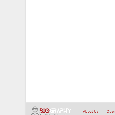
About Us
Open