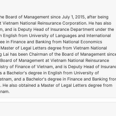
he Board of Management since July 1, 2015, after being
Vietnam National Reinsurance Corporation. He has also
am, and is Deputy Head of Insurance Department under the
in English from University of Languages and International
ree in Finance and Banking from National Economics
a Master of Legal Letters degree from Vietnam National
ng Lai has been Chairman of the Board of Management sinc
he Board of Management at Vietnam National Reinsurance
istry of Finance of Vietnam, and is Deputy Head of Insuran
 a Bachelor's degree in English from University of
ietnam, and a Bachelor's degree in Finance and Banking fr
. He also obtained a Master of Legal Letters degree from
etnam.