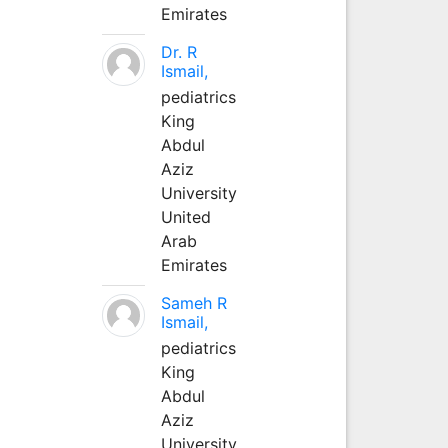
Emirates
Dr. R
Ismail,
pediatrics
King
Abdul
Aziz
University
United
Arab
Emirates
Sameh R
Ismail,
pediatrics
King
Abdul
Aziz
University