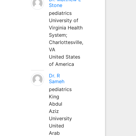
Stone
pediatrics
University of
Virginia Health
System;
Charlottesville,
VA
United States
of America
Dr. R
Sameh
pediatrics
King
Abdul
Aziz
University
United
Arab