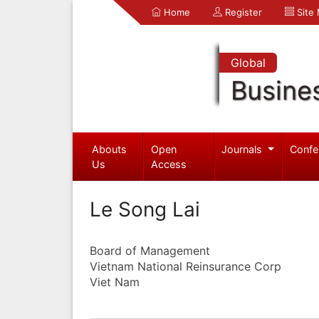
Home
Register
Site
Global
Busine
Abouts
Open
Journals
Confe
Us
Access
Le Song Lai
Board of Management
Vietnam National Reinsurance Corp
Viet Nam