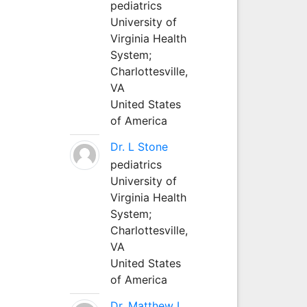
pediatrics
University of
Virginia Health
System;
Charlottesville,
VA
United States
of America
Dr. L Stone
pediatrics
University of
Virginia Health
System;
Charlottesville,
VA
United States
of America
Dr. Matthew L