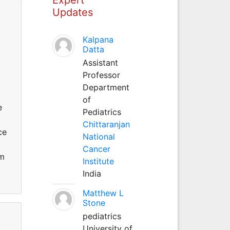
Updates
Kalpana
Datta
Assistant
Professor
Department
of
e
Pediatrics
Chittaranjan
ce
National
Cancer
om
Institute
India
Matthew L
Stone
pediatrics
University of