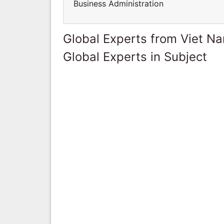
Business Administration
Global Experts from Viet N
Global Experts in Subject