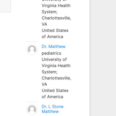
Virginia Health
System;
Charlottesville,
VA
United States
of America
Dr. Matthew
pediatrics
University of
Virginia Health
System;
Charlottesville,
VA
United States
of America
Dr. L Stone
Matthew