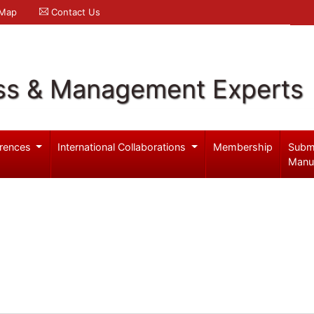
 Map
Contact Us
ss & Management Experts
rences
International Collaborations
Membership
Subm
Manu