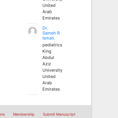
United
Arab
Emirates
Dr.
Sameh R
Ismail,
pediatrics
King
Abdul
Aziz
University
United
Arab
Emirates
ons
Membership
Submit Manuscript