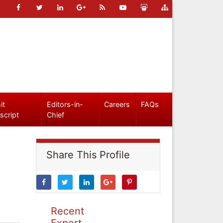
it
Editors-in-
Careers
FAQs
script
Chief
Share This Profile
Recent
Expert