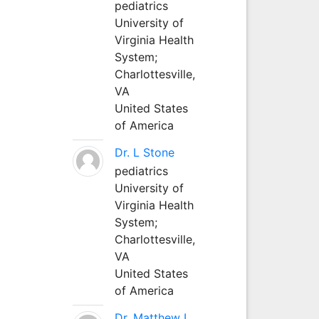
pediatrics
University of
Virginia Health
System;
Charlottesville,
VA
United States
of America
Dr. L Stone
pediatrics
University of
Virginia Health
System;
Charlottesville,
VA
United States
of America
Dr. Matthew L