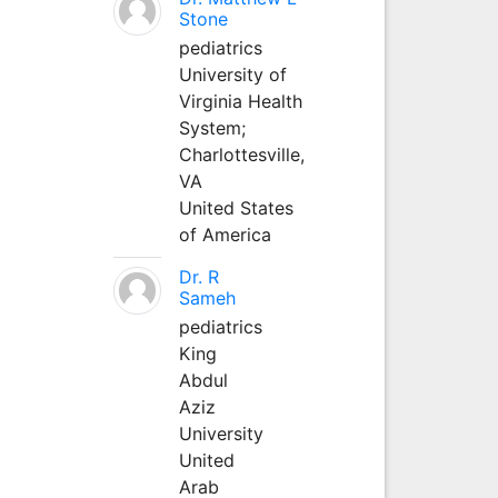
Stone
pediatrics
University of
Virginia Health
System;
Charlottesville,
VA
United States
of America
Dr. R
Sameh
pediatrics
King
Abdul
Aziz
University
United
Arab