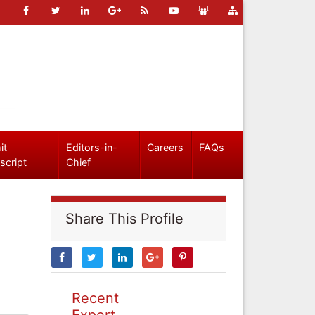
it
Editors-in-
Careers
FAQs
script
Chief
Share This Profile
Recent
Expert