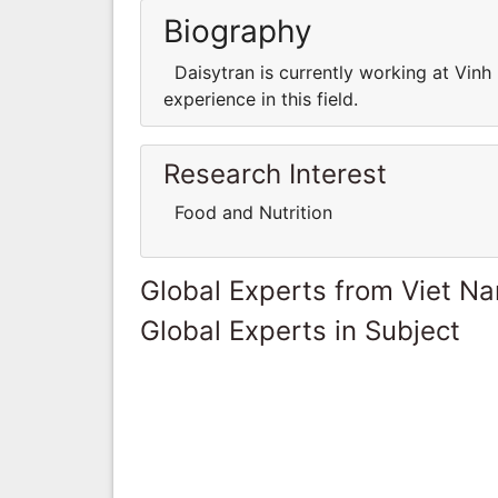
Biography
Daisytran is currently working at Vin
experience in this field.
Research Interest
Food and Nutrition
Global Experts from Viet N
Global Experts in Subject