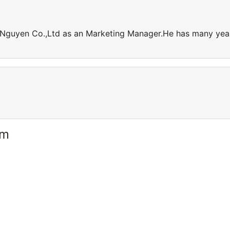
h Nguyen Co.,Ltd as an Marketing Manager.He has many yea
am