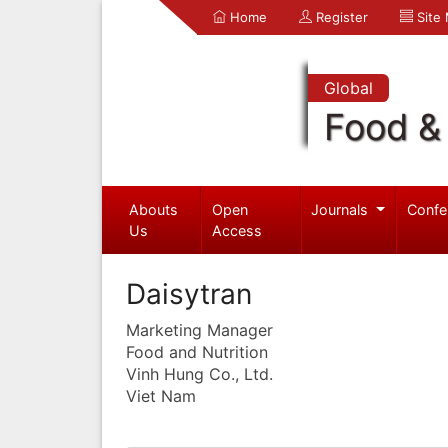
Home
Register
Site
Global
Food & 
Abouts
Open
Journals
Confe
Us
Access
Daisytran
Marketing Manager
Food and Nutrition
Vinh Hung Co., Ltd.
Viet Nam