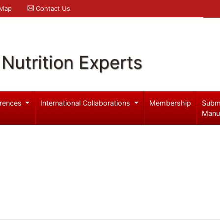
 Map
Contact Us
Nutrition Experts
rences
International Collaborations
Membership
Subm
Manu