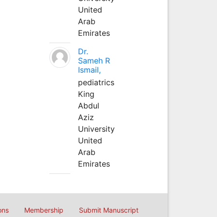
United
Arab
Emirates
Dr.
Sameh R
Ismail,
pediatrics
King
Abdul
Aziz
University
United
Arab
Emirates
ons
Membership
Submit Manuscript