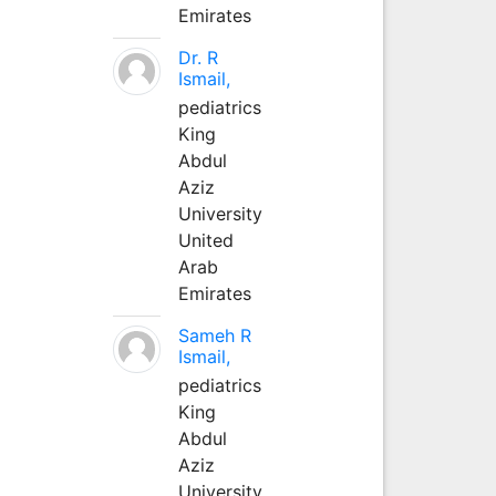
Emirates
Dr. R
Ismail,
pediatrics
King
Abdul
Aziz
University
United
Arab
Emirates
Sameh R
Ismail,
pediatrics
King
Abdul
Aziz
University