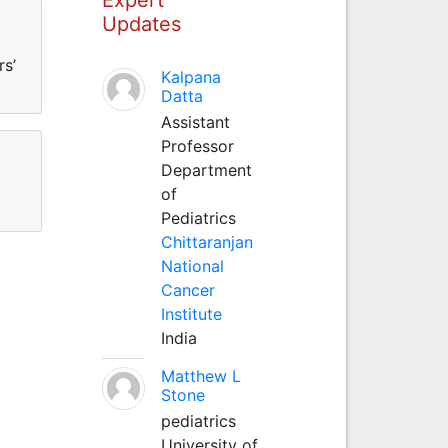
Updates
rs’
Kalpana
Datta
Assistant
Professor
Department
of
Pediatrics
Chittaranjan
National
Cancer
Institute
India
Matthew L
Stone
pediatrics
University of