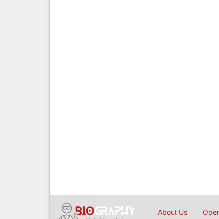
About Us
Open