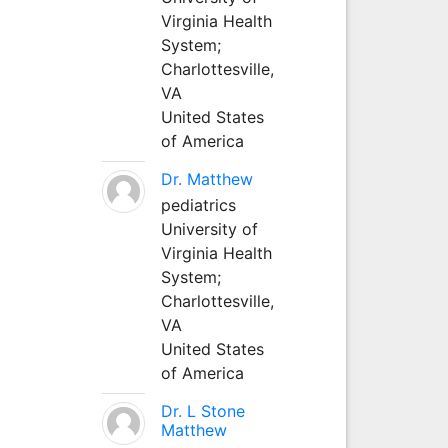
Virginia Health
System;
Charlottesville,
VA
United States
of America
Dr. Matthew
pediatrics
University of
Virginia Health
System;
Charlottesville,
VA
United States
of America
Dr. L Stone
Matthew