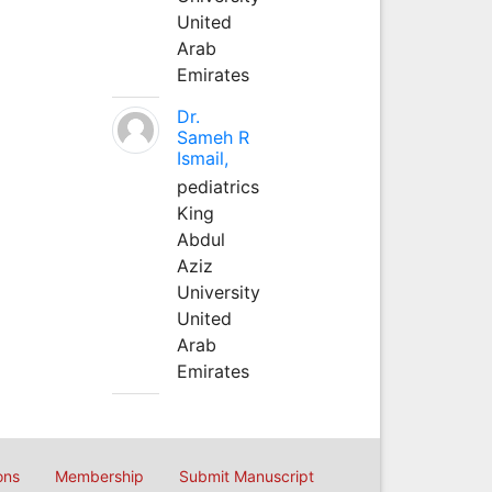
United
Arab
Emirates
Dr.
Sameh R
Ismail,
pediatrics
King
Abdul
Aziz
University
United
Arab
Emirates
ons
Membership
Submit Manuscript