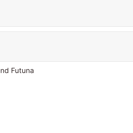
and Futuna