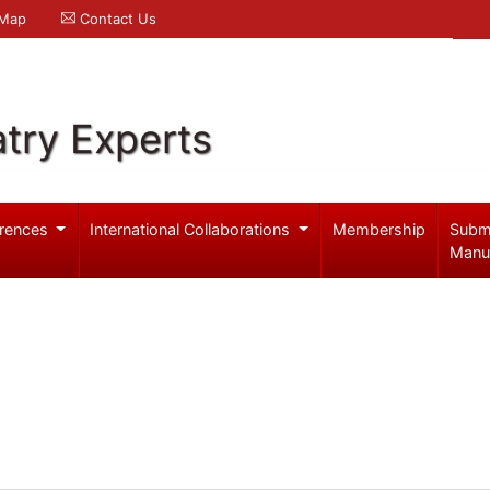
 Map
Contact Us
try Experts
rences
International Collaborations
Membership
Subm
Manu