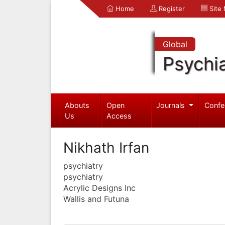
Home
Register
Site
Global
Psychia
Abouts
Open
Journals
Confe
Us
Access
Nikhath Irfan
psychiatry
psychiatry
Acrylic Designs Inc
Wallis and Futuna