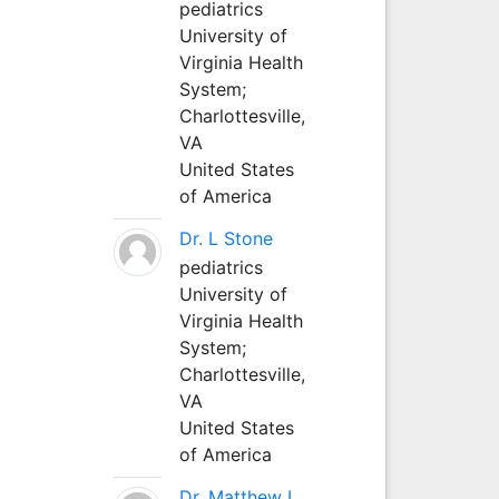
pediatrics
University of
Virginia Health
System;
Charlottesville,
VA
United States
of America
Dr. L Stone
pediatrics
University of
Virginia Health
System;
Charlottesville,
VA
United States
of America
Dr. Matthew L