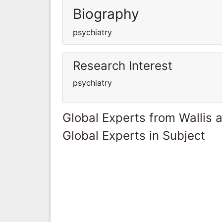
Biography
psychiatry
Research Interest
psychiatry
Global Experts from Wallis 
Global Experts in Subject