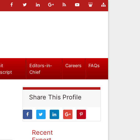
it
Editors-in-
Careers
FAQs
script
Chief
Share This Profile
Recent
Expert