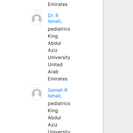
Emirates
Dr. R
Ismail,
pediatrics
King
Abdul
Aziz
University
United
Arab
Emirates
Sameh R
Ismail,
pediatrics
King
Abdul
Aziz
University