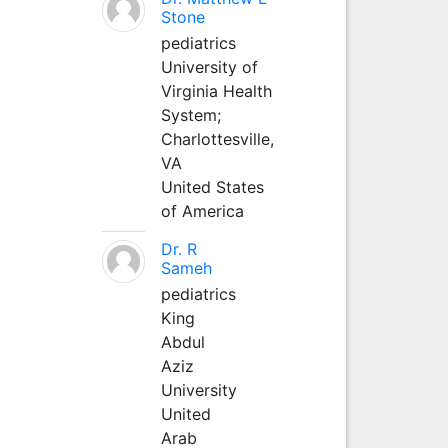
Stone
pediatrics
University of
Virginia Health
System;
Charlottesville,
VA
United States
of America
Dr. R
Sameh
pediatrics
King
Abdul
Aziz
University
United
Arab