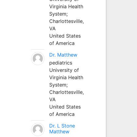
Virginia Health
System;
Charlottesville,
VA
United States
of America
Dr. Matthew
pediatrics
University of
Virginia Health
System;
Charlottesville,
VA
United States
of America
Dr. L Stone
Matthew