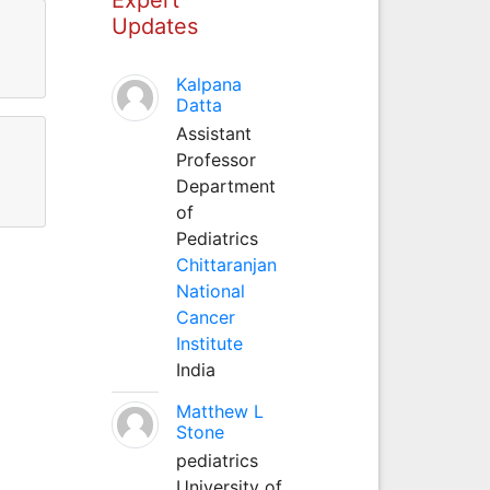
Updates
Kalpana
Datta
Assistant
Professor
Department
of
Pediatrics
Chittaranjan
National
Cancer
Institute
India
Matthew L
Stone
pediatrics
University of