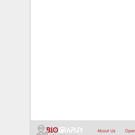
About Us
Open