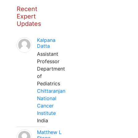
Recent
Expert
Updates
Kalpana
Datta
Assistant
Professor
Department
of
Pediatrics
Chittaranjan
National
Cancer
Institute
India
Matthew L