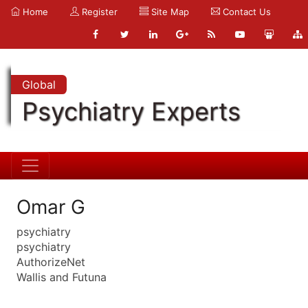
Home
Register
Site Map
Contact Us
Global
Psychiatry Experts
Omar G
psychiatry
psychiatry
AuthorizeNet
Wallis and Futuna