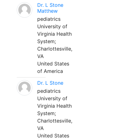
Dr. L Stone
Matthew
pediatrics
University of
Virginia Health
System;
Charlottesville,
VA
United States
of America
Dr. L Stone
pediatrics
University of
Virginia Health
System;
Charlottesville,
VA
United States