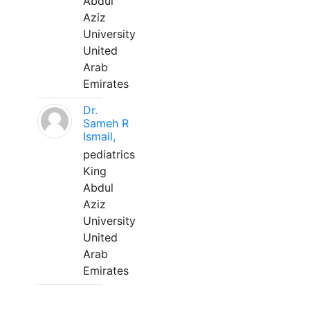
Abdul
Aziz
University
United
Arab
Emirates
Dr.
Sameh R
Ismail,
pediatrics
King
Abdul
Aziz
University
United
Arab
Emirates