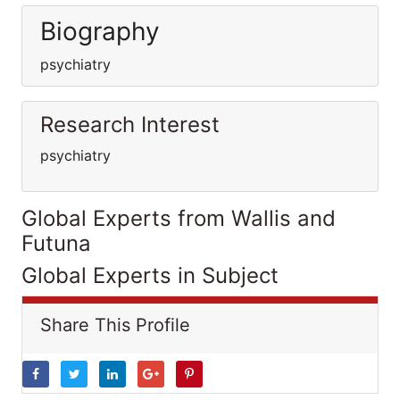
Biography
psychiatry
Research Interest
psychiatry
Global Experts from Wallis and
Futuna
Global Experts in Subject
Share This Profile