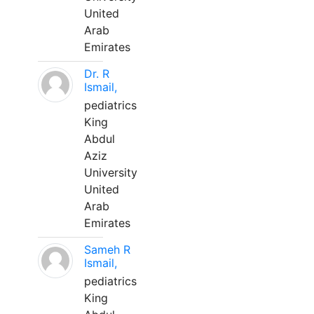
United
Arab
Emirates
Dr. R
Ismail,
pediatrics
King
Abdul
Aziz
University
United
Arab
Emirates
Sameh R
Ismail,
pediatrics
King