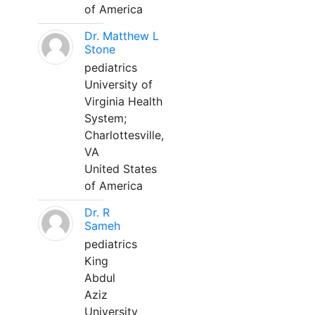
of America
Dr. Matthew L
Stone
pediatrics
University of
Virginia Health
System;
Charlottesville,
VA
United States
of America
Dr. R
Sameh
pediatrics
King
Abdul
Aziz
University