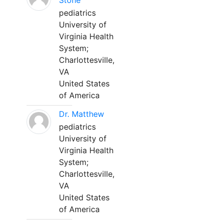
Stone
pediatrics
University of
Virginia Health
System;
Charlottesville,
VA
United States
of America
Dr. Matthew
pediatrics
University of
Virginia Health
System;
Charlottesville,
VA
United States
of America