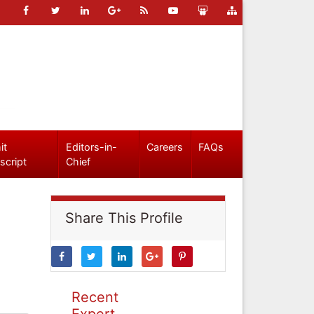
it
Editors-in-
Careers
FAQs
script
Chief
Share This Profile
Recent
Expert