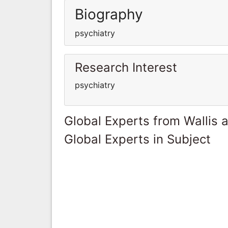
Biography
psychiatry
Research Interest
psychiatry
Global Experts from Wallis 
Global Experts in Subject