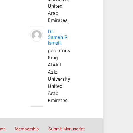
United
Arab
Emirates
Dr.
Sameh R
Ismail,
pediatrics
King
Abdul
Aziz
University
United
Arab
Emirates
ons
Membership
Submit Manuscript