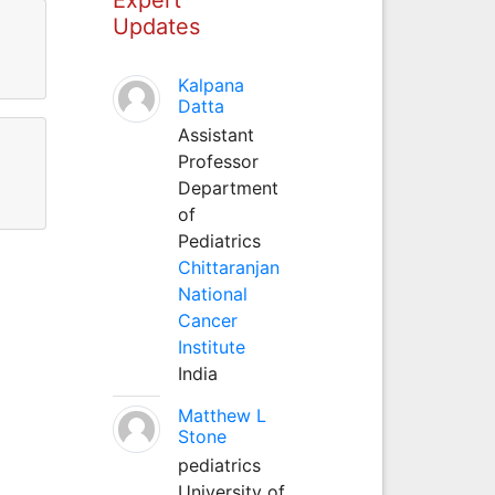
Updates
Kalpana
Datta
Assistant
Professor
Department
of
Pediatrics
Chittaranjan
National
Cancer
Institute
India
Matthew L
Stone
pediatrics
University of