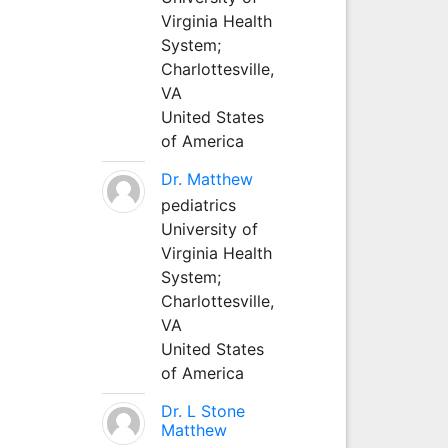
Virginia Health
System;
Charlottesville,
VA
United States
of America
Dr. Matthew
pediatrics
University of
Virginia Health
System;
Charlottesville,
VA
United States
of America
Dr. L Stone
Matthew