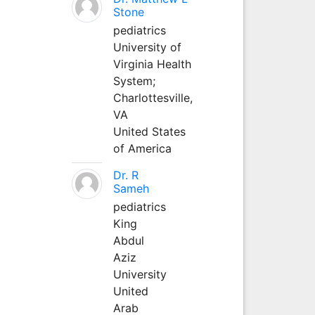
Stone
pediatrics
University of
Virginia Health
System;
Charlottesville,
VA
United States
of America
Dr. R
Sameh
pediatrics
King
Abdul
Aziz
University
United
Arab