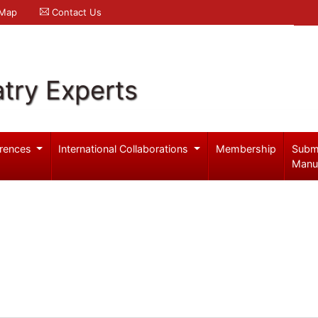
 Map
Contact Us
try Experts
rences
International Collaborations
Membership
Subm
Manu