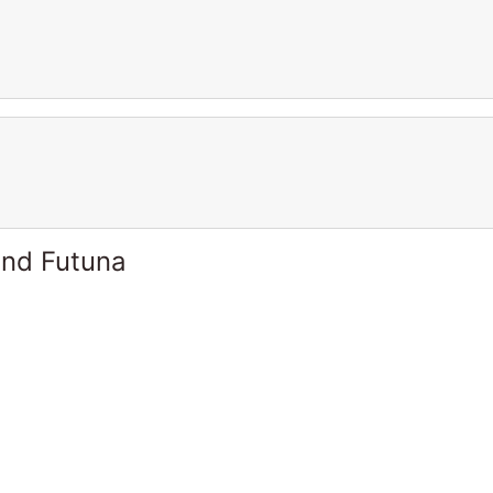
and Futuna