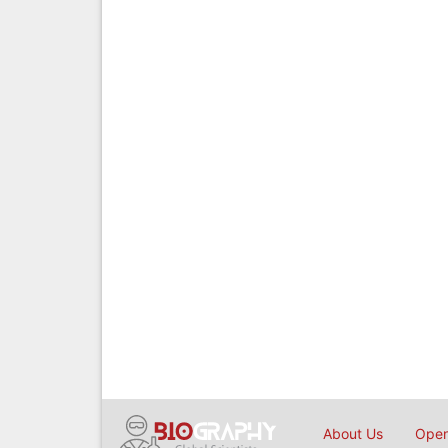
About Us
Open