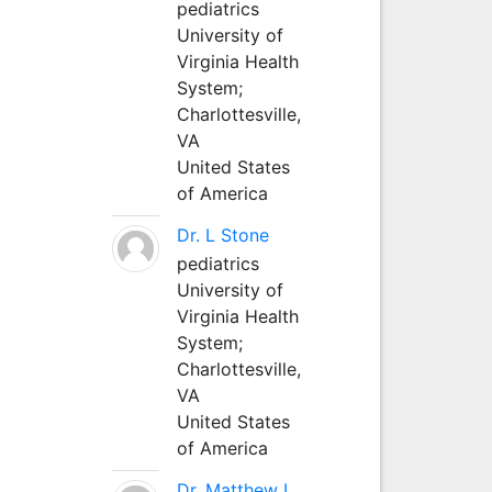
pediatrics
University of
Virginia Health
System;
Charlottesville,
VA
United States
of America
Dr. L Stone
pediatrics
University of
Virginia Health
System;
Charlottesville,
VA
United States
of America
Dr. Matthew L