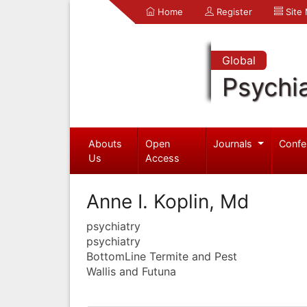
Home
Register
Site
Global
Psychia
Abouts
Open
Journals
Confe
Us
Access
Anne I. Koplin, Md
psychiatry
psychiatry
BottomLine Termite and Pest
Wallis and Futuna