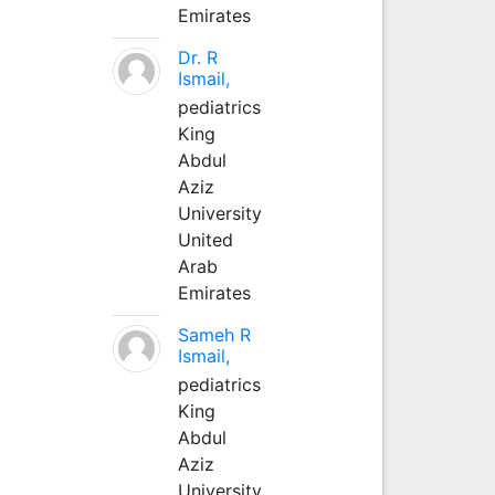
Emirates
Dr. R
Ismail,
pediatrics
King
Abdul
Aziz
University
United
Arab
Emirates
Sameh R
Ismail,
pediatrics
King
Abdul
Aziz
University