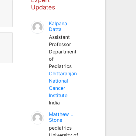
Updates
Kalpana
Datta
Assistant
Professor
Department
of
Pediatrics
Chittaranjan
National
Cancer
Institute
India
Matthew L
Stone
pediatrics
University of