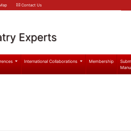
 Map
Contact Us
try Experts
rences
International Collaborations
Membership
Subm
Manu