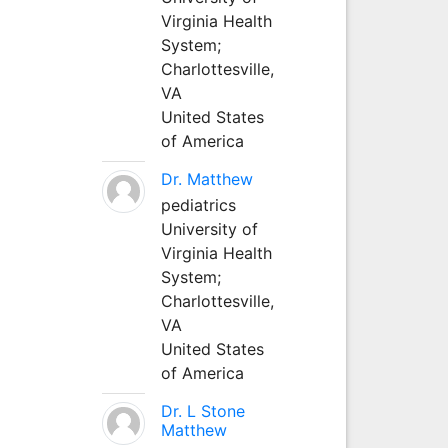
Virginia Health
System;
Charlottesville,
VA
United States
of America
Dr. Matthew
pediatrics
University of
Virginia Health
System;
Charlottesville,
VA
United States
of America
Dr. L Stone
Matthew