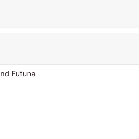
and Futuna