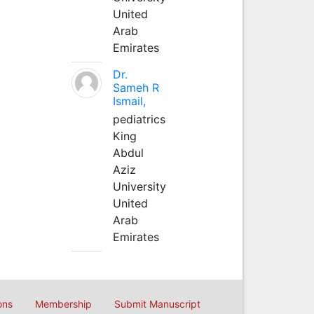
United
Arab
Emirates
Dr.
Sameh R
Ismail,
pediatrics
King
Abdul
Aziz
University
United
Arab
Emirates
ons
Membership
Submit Manuscript