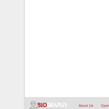
About Us
Open