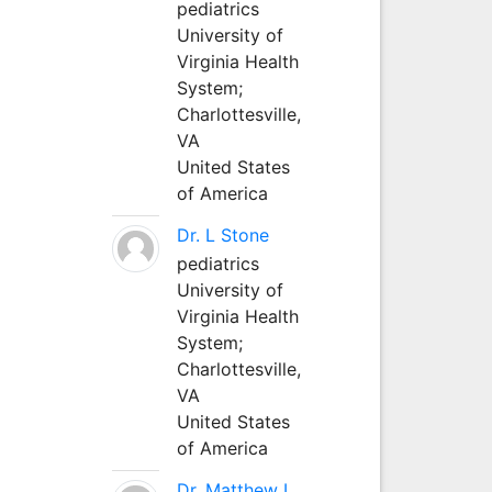
pediatrics
University of
Virginia Health
System;
Charlottesville,
VA
United States
of America
Dr. L Stone
pediatrics
University of
Virginia Health
System;
Charlottesville,
VA
United States
of America
Dr. Matthew L