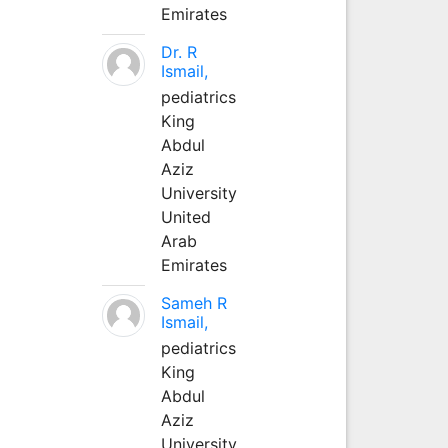
Emirates
Dr. R
Ismail,
pediatrics
King
Abdul
Aziz
University
United
Arab
Emirates
Sameh R
Ismail,
pediatrics
King
Abdul
Aziz
University