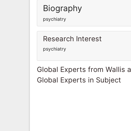
Biography
psychiatry
Research Interest
psychiatry
Global Experts from Wallis 
Global Experts in Subject