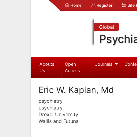
Home
Register
Site
Global
Psychia
Abouts
Open
Journals
Confe
Us
Access
Eric W. Kaplan, Md
psychiatry
psychiatry
Drexel University
Wallis and Futuna