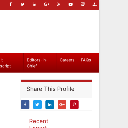
it
Editors-in-
Careers
FAQs
script
Chief
Share This Profile
Recent
Expert