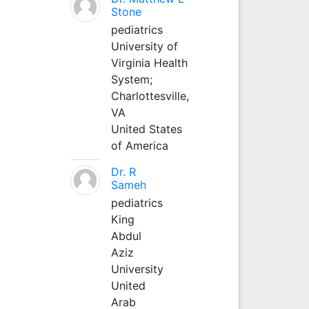
Stone
pediatrics
University of
Virginia Health
System;
Charlottesville,
VA
United States
of America
Dr. R
Sameh
pediatrics
King
Abdul
Aziz
University
United
Arab