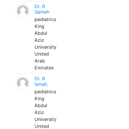
Dr. R
Sameh
pediatrics
King
Abdul
Aziz
University
United
Arab
Emirates
Dr. R
Ismail,
pediatrics
King
Abdul
Aziz
University
United