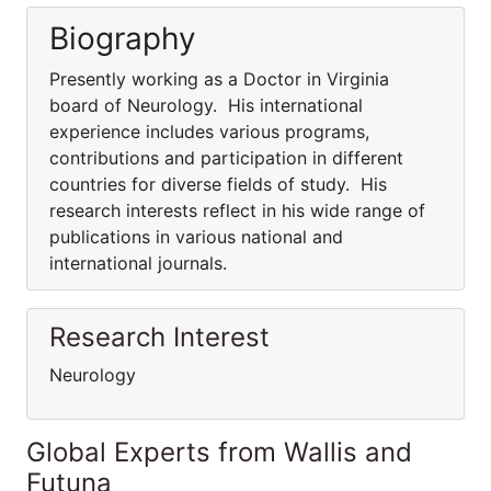
Biography
Presently working as a Doctor in Virginia
board of Neurology. His international
experience includes various programs,
contributions and participation in different
countries for diverse fields of study. His
research interests reflect in his wide range of
publications in various national and
international journals.
Research Interest
Neurology
Global Experts from Wallis and
Futuna