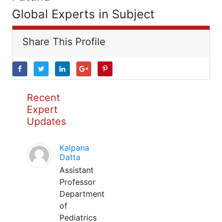
Global Experts in Subject
Share This Profile
Recent
Expert
Updates
Kalpana
Datta
Assistant
Professor
Department
of
Pediatrics