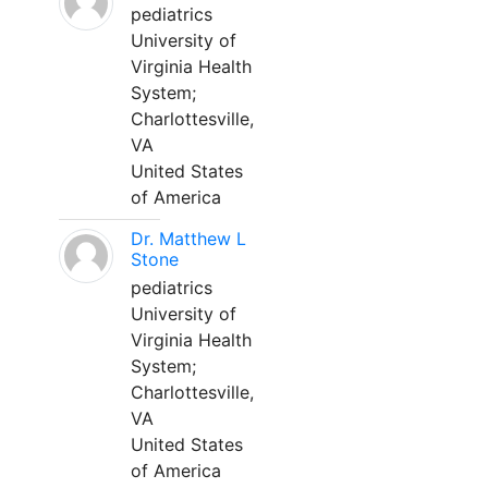
pediatrics
University of
Virginia Health
System;
Charlottesville,
VA
United States
of America
Dr. Matthew L
Stone
pediatrics
University of
Virginia Health
System;
Charlottesville,
VA
United States
of America