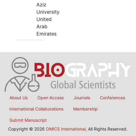
Aziz
University
United
Arab
Emirates
About Us
Open Access
Journals
Conferences
International Collaborations
Membership
Submit Manuscript
Copyright © 2026
OMICS International
, All Rights Reserved.