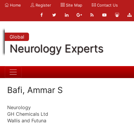
Home
Register
Site Map
Contact Us
Global
Neurology Experts
Bafi, Ammar S
Neurology
GH Chemicals Ltd
Wallis and Futuna