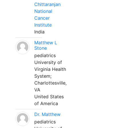
Chittaranjan
National
Cancer
Institute
India
Matthew L
Stone
pediatrics
University of
Virginia Health
System;
Charlottesville,
VA
United States
of America
Dr. Matthew
pediatrics