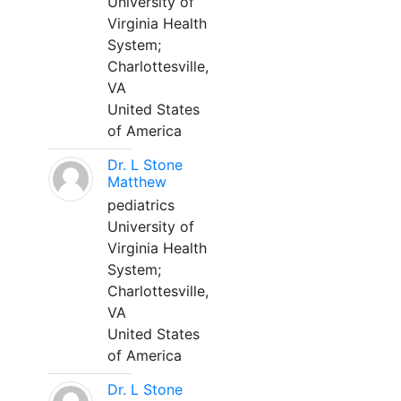
University of
Virginia Health
System;
Charlottesville,
VA
United States
of America
Dr. L Stone
Matthew
pediatrics
University of
Virginia Health
System;
Charlottesville,
VA
United States
of America
Dr. L Stone