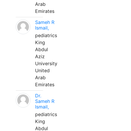
Arab
Emirates
Sameh R
Ismail,
pediatrics
King
Abdul
Aziz
University
United
Arab
Emirates
Dr.
Sameh R
Ismail,
pediatrics
King
Abdul