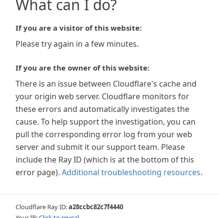
What can I do?
If you are a visitor of this website:
Please try again in a few minutes.
If you are the owner of this website:
There is an issue between Cloudflare's cache and
your origin web server. Cloudflare monitors for
these errors and automatically investigates the
cause. To help support the investigation, you can
pull the corresponding error log from your web
server and submit it our support team. Please
include the Ray ID (which is at the bottom of this
error page).
Additional troubleshooting resources
.
Cloudflare Ray ID:
a28ccbc82c7f4440
Your IP:
Click to reveal