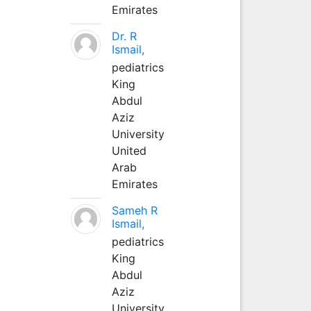
Emirates
Dr. R
Ismail,
pediatrics
King
Abdul
Aziz
University
United
Arab
Emirates
Sameh R
Ismail,
pediatrics
King
Abdul
Aziz
University