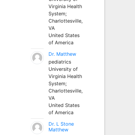
Virginia Health
System;
Charlottesville,
VA
United States
of America
Dr. Matthew
pediatrics
University of
Virginia Health
System;
Charlottesville,
VA
United States
of America
Dr. L Stone
Matthew