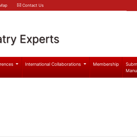
 Map
Contact Us
try Experts
rences
International Collaborations
Membership
Subm
Manu