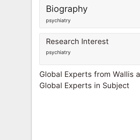
Biography
psychiatry
Research Interest
psychiatry
Global Experts from Wallis 
Global Experts in Subject