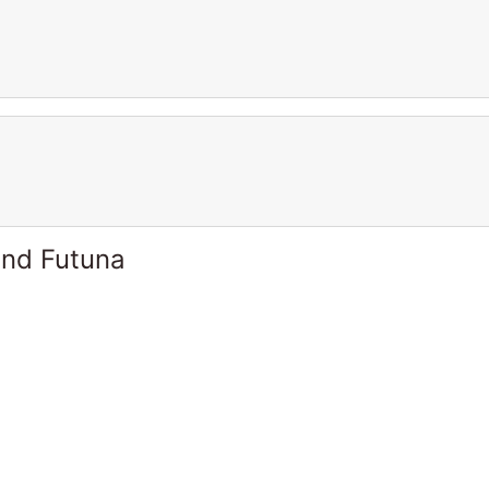
and Futuna