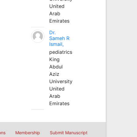
United
Arab
Emirates
Dr.
Sameh R
Ismail,
pediatrics
King
Abdul
Aziz
University
United
Arab
Emirates
ons
Membership
Submit Manuscript