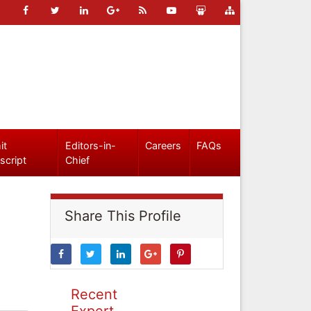
it
Editors-in-
Careers
FAQs
script
Chief
Share This Profile
Recent
Expert