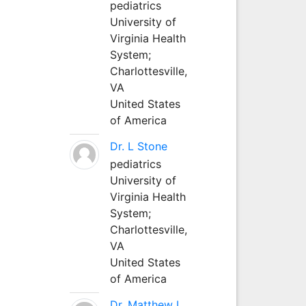
pediatrics
University of
Virginia Health
System;
Charlottesville,
VA
United States
of America
Dr. L Stone
pediatrics
University of
Virginia Health
System;
Charlottesville,
VA
United States
of America
Dr. Matthew L