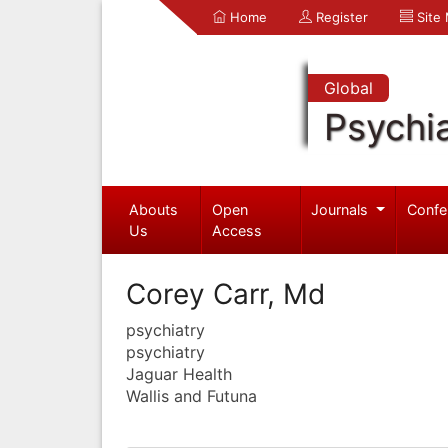
Home
Register
Site
Global
Psychia
Abouts
Open
Journals
Confe
Us
Access
Corey Carr, Md
psychiatry
psychiatry
Jaguar Health
Wallis and Futuna