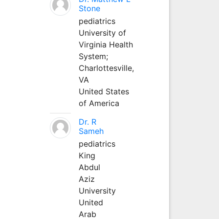
Stone
pediatrics
University of
Virginia Health
System;
Charlottesville,
VA
United States
of America
Dr. R
Sameh
pediatrics
King
Abdul
Aziz
University
United
Arab