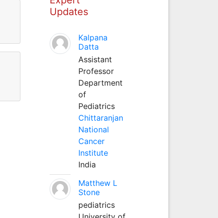
Updates
Kalpana
Datta
Assistant
Professor
Department
of
Pediatrics
Chittaranjan
National
Cancer
Institute
India
Matthew L
Stone
pediatrics
University of