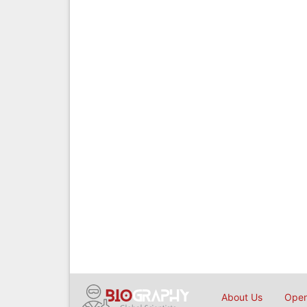
About Us
Open