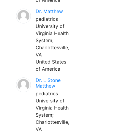
of America
Dr. Matthew
pediatrics
University of
Virginia Health
System;
Charlottesville,
VA
United States
of America
Dr. L Stone
Matthew
pediatrics
University of
Virginia Health
System;
Charlottesville,
VA