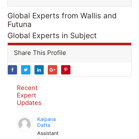
Global Experts from Wallis and
Futuna
Global Experts in Subject
Share This Profile
Recent
Expert
Updates
Kalpana
Datta
Assistant