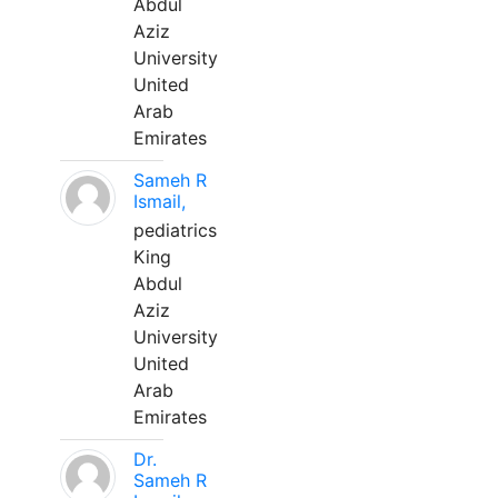
Abdul
Aziz
University
United
Arab
Emirates
Sameh R
Ismail,
pediatrics
King
Abdul
Aziz
University
United
Arab
Emirates
Dr.
Sameh R