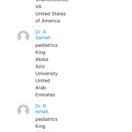
VA
United States
of America
Dr. R
Sameh
pediatrics
King
Abdul
Aziz
University
United
Arab
Emirates
Dr. R
Ismail,
pediatrics
King