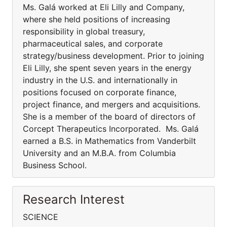
Ms. Galá worked at Eli Lilly and Company,
where she held positions of increasing
responsibility in global treasury,
pharmaceutical sales, and corporate
strategy/business development. Prior to joining
Eli Lilly, she spent seven years in the energy
industry in the U.S. and internationally in
positions focused on corporate finance,
project finance, and mergers and acquisitions.
She is a member of the board of directors of
Corcept Therapeutics Incorporated. Ms. Galá
earned a B.S. in Mathematics from Vanderbilt
University and an M.B.A. from Columbia
Business School.
Research Interest
SCIENCE