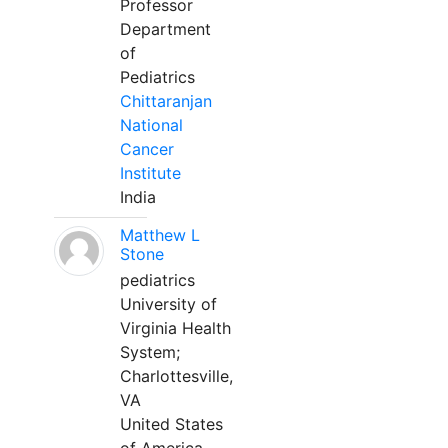
Professor
Department
of
Pediatrics
Chittaranjan
National
Cancer
Institute
India
Matthew L
Stone
pediatrics
University of
Virginia Health
System;
Charlottesville,
VA
United States