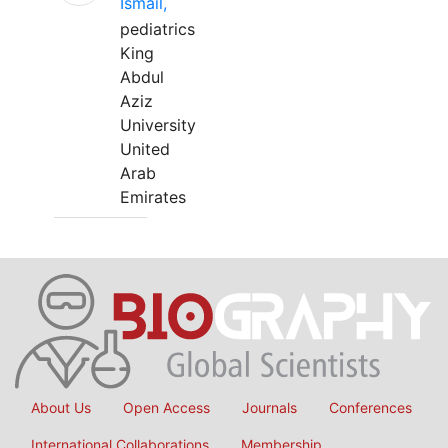
Ismail,
pediatrics
King
Abdul
Aziz
University
United
Arab
Emirates
About Us
Open Access
Journals
Conferences
International Collaborations
Membership