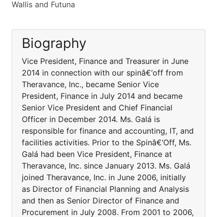
Wallis and Futuna
Biography
Vice President, Finance and Treasurer in June
2014 in connection with our spinâ€‘off from
Theravance, Inc., became Senior Vice
President, Finance in July 2014 and became
Senior Vice President and Chief Financial
Officer in December 2014. Ms. Galá is
responsible for finance and accounting, IT, and
facilities activities. Prior to the Spinâ€‘Off, Ms.
Galá had been Vice President, Finance at
Theravance, Inc. since January 2013. Ms. Galá
joined Theravance, Inc. in June 2006, initially
as Director of Financial Planning and Analysis
and then as Senior Director of Finance and
Procurement in July 2008. From 2001 to 2006,