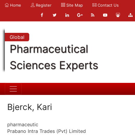
Home
Register
Site Map
Contact Us
Global
Pharmaceutical
Sciences Experts
Bjerck, Kari
pharmaceutic
Prabano Intra Trades (Pvt) Limited