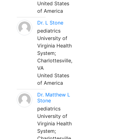
United States
of America
Dr. L Stone
pediatrics
University of
Virginia Health
System;
Charlottesville,
VA
United States
of America
Dr. Matthew L
Stone
pediatrics
University of
Virginia Health
System;
Charlottesville,