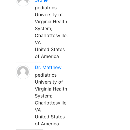
Stone
pediatrics
University of
Virginia Health
System;
Charlottesville,
VA
United States
of America
Dr. Matthew
pediatrics
University of
Virginia Health
System;
Charlottesville,
VA
United States
of America