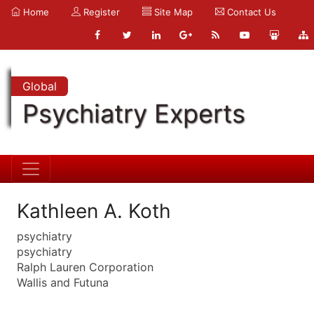
Home
Register
Site Map
Contact Us
Global
Psychiatry Experts
Kathleen A. Koth
psychiatry
psychiatry
Ralph Lauren Corporation
Wallis and Futuna