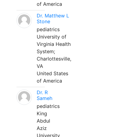
of America
Dr. Matthew L
Stone
pediatrics
University of
Virginia Health
System;
Charlottesville,
VA
United States
of America
Dr. R
Sameh
pediatrics
King
Abdul
Aziz
University