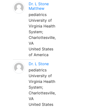
Dr. L Stone
Matthew
pediatrics
University of
Virginia Health
System;
Charlottesville,
VA
United States
of America
Dr. L Stone
pediatrics
University of
Virginia Health
System;
Charlottesville,
VA
United States