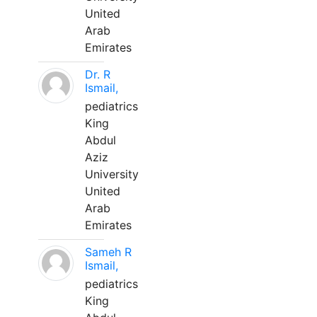
United
Arab
Emirates
Dr. R
Ismail,
pediatrics
King
Abdul
Aziz
University
United
Arab
Emirates
Sameh R
Ismail,
pediatrics
King