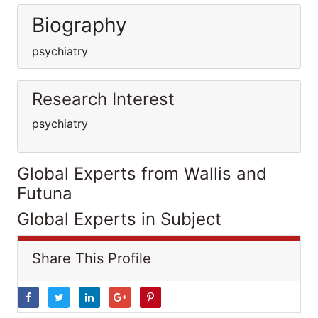
Biography
psychiatry
Research Interest
psychiatry
Global Experts from Wallis and
Futuna
Global Experts in Subject
Share This Profile