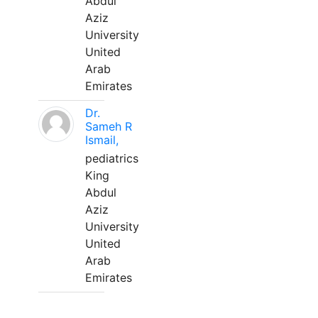
Abdul
Aziz
University
United
Arab
Emirates
Dr.
Sameh R
Ismail,
pediatrics
King
Abdul
Aziz
University
United
Arab
Emirates