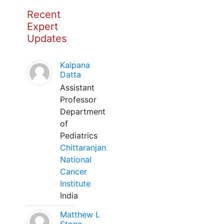
Recent
Expert
Updates
Kalpana
Datta
Assistant
Professor
Department
of
Pediatrics
Chittaranjan
National
Cancer
Institute
India
Matthew L