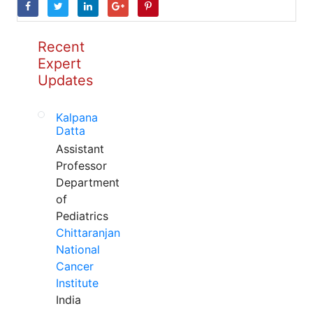
Recent
Expert
Updates
Kalpana
Datta
Assistant
Professor
Department
of
Pediatrics
Chittaranjan
National
Cancer
Institute
India