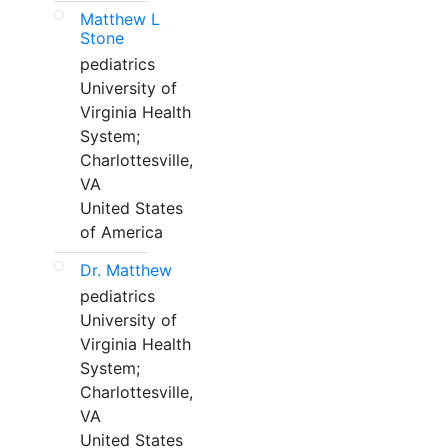
Matthew L
Stone
pediatrics
University of
Virginia Health
System;
Charlottesville,
VA
United States
of America
Dr. Matthew
pediatrics
University of
Virginia Health
System;
Charlottesville,
VA
United States