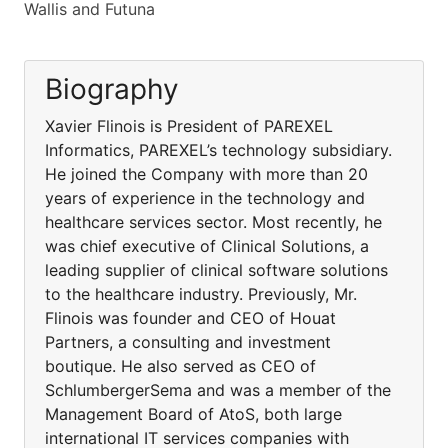
Wallis and Futuna
Biography
Xavier Flinois is President of PAREXEL
Informatics, PAREXEL’s technology subsidiary.
He joined the Company with more than 20
years of experience in the technology and
healthcare services sector. Most recently, he
was chief executive of Clinical Solutions, a
leading supplier of clinical software solutions
to the healthcare industry. Previously, Mr.
Flinois was founder and CEO of Houat
Partners, a consulting and investment
boutique. He also served as CEO of
SchlumbergerSema and was a member of the
Management Board of AtoS, both large
international IT services companies with