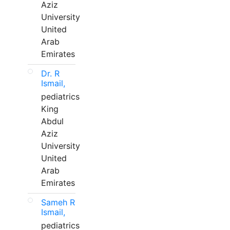
Aziz
University
United
Arab
Emirates
Dr. R
Ismail,
pediatrics
King
Abdul
Aziz
University
United
Arab
Emirates
Sameh R
Ismail,
pediatrics