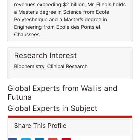
revenues exceeding $2 billion. Mr. Flinois holds
a Master’s degree in Science from Ecole
Polytechnique and a Master’s degree in
Engineering from Ecole des Ponts et
Chaussees.
Research Interest
Biochemistry, Clinical Research
Global Experts from Wallis and
Futuna
Global Experts in Subject
Share This Profile