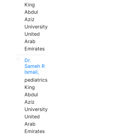
King
Abdul
Aziz
University
United
Arab
Emirates
Dr.
Sameh R
Ismail,
pediatrics
King
Abdul
Aziz
University
United
Arab
Emirates