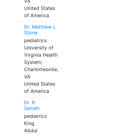
VA
United States
of America
Dr. Matthew L
Stone
pediatrics
University of
Virginia Health
System;
Charlottesville,
VA
United States
of America
Dr. R
Sameh
pediatrics
King
Abdul