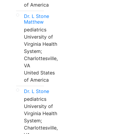
of America
Dr. L Stone
Matthew
pediatrics
University of
Virginia Health
System;
Charlottesville,
VA
United States
of America
Dr. L Stone
pediatrics
University of
Virginia Health
System;
Charlottesville,