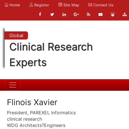
Home
Register
Site Map
Contact Us
Global
Clinical Research
Experts
Flinois Xavier
President, PAREXEL Informatics
clinical research
WDG Architects?Engineers