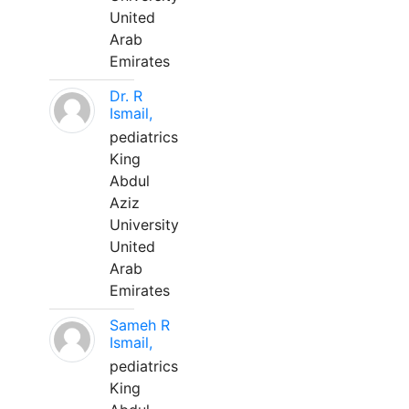
United
Arab
Emirates
Dr. R
Ismail,
pediatrics
King
Abdul
Aziz
University
United
Arab
Emirates
Sameh R
Ismail,
pediatrics
King