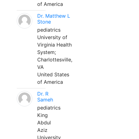
of America
Dr. Matthew L
Stone
pediatrics
University of
Virginia Health
System;
Charlottesville,
VA
United States
of America
Dr. R
Sameh
pediatrics
King
Abdul
Aziz
University