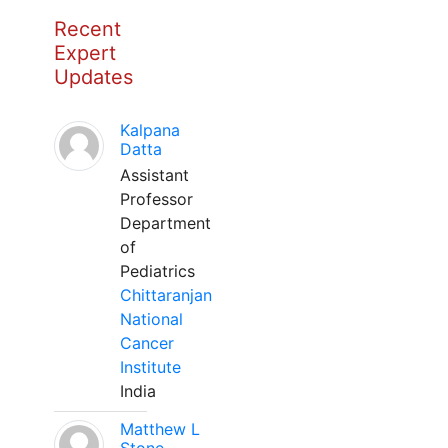
Recent
Expert
Updates
Kalpana
Datta
Assistant
Professor
Department
of
Pediatrics
Chittaranjan
National
Cancer
Institute
India
Matthew L