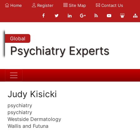
Home
Register
Site Map
Contact Us
Global
Psychiatry Experts
Judy Kisicki
psychiatry
psychiatry
Westside Dermatology
Wallis and Futuna