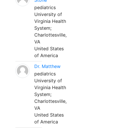
Stone
pediatrics
University of
Virginia Health
System;
Charlottesville,
VA
United States
of America
Dr. Matthew
pediatrics
University of
Virginia Health
System;
Charlottesville,
VA
United States
of America