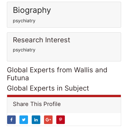
Biography
psychiatry
Research Interest
psychiatry
Global Experts from Wallis and
Futuna
Global Experts in Subject
Share This Profile