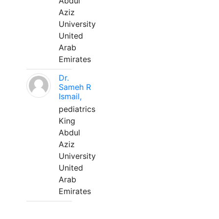
Abdul
Aziz
University
United
Arab
Emirates
Dr.
Sameh R
Ismail,
pediatrics
King
Abdul
Aziz
University
United
Arab
Emirates