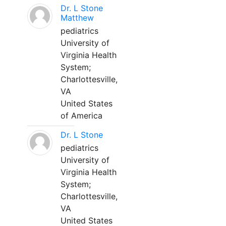
Dr. L Stone
Matthew
pediatrics
University of
Virginia Health
System;
Charlottesville,
VA
United States
of America
Dr. L Stone
pediatrics
University of
Virginia Health
System;
Charlottesville,
VA
United States