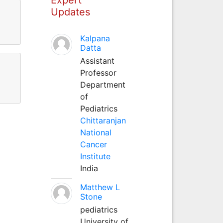
Updates
Kalpana
Datta
Assistant
Professor
Department
of
Pediatrics
Chittaranjan
National
Cancer
Institute
India
Matthew L
Stone
pediatrics
University of