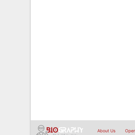
About Us
Open