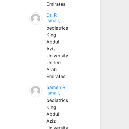
Emirates
Dr. R
Ismail,
pediatrics
King
Abdul
Aziz
University
United
Arab
Emirates
Sameh R
Ismail,
pediatrics
King
Abdul
Aziz
University