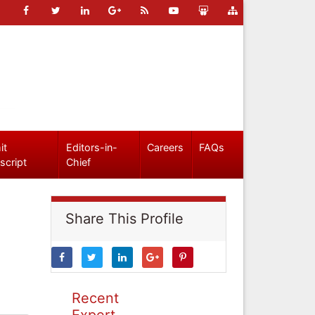
it
Editors-in-
Careers
FAQs
script
Chief
Share This Profile
Recent
Expert