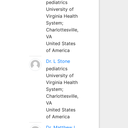
pediatrics
University of
Virginia Health
System;
Charlottesville,
VA
United States
of America
Dr. L Stone
pediatrics
University of
Virginia Health
System;
Charlottesville,
VA
United States
of America
Dr. Matthew L