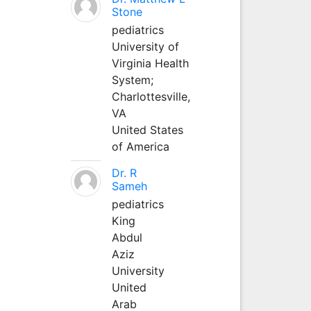
Stone
pediatrics
University of
Virginia Health
System;
Charlottesville,
VA
United States
of America
Dr. R
Sameh
pediatrics
King
Abdul
Aziz
University
United
Arab