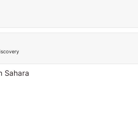
iscovery
n Sahara