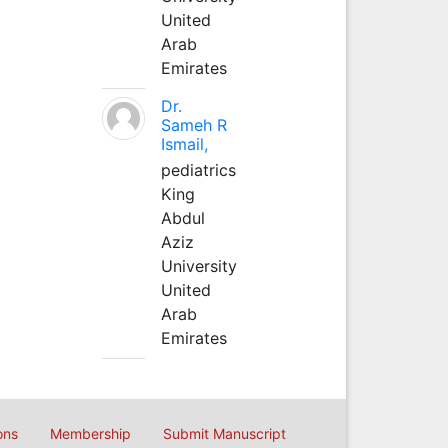
United
Arab
Emirates
Dr.
Sameh R
Ismail,
pediatrics
King
Abdul
Aziz
University
United
Arab
Emirates
ons
Membership
Submit Manuscript