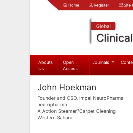
Home
Register
Site
Global
Clinica
Abouts
Open
Journals
Confe
Us
Access
John Hoekman
Founder and CSO, Impel NeuroPharma
neuropharma
A Action Steamer?Carpet Cleaning
Western Sahara