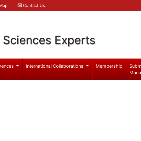
 Map
Contact Us
l Sciences Experts
rences
International Collaborations
Membership
Subm
Manu