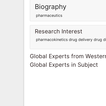
Biography
pharmaceutics
Research Interest
pharmacokinetics drug delivery drug d
Global Experts from Wester
Global Experts in Subject