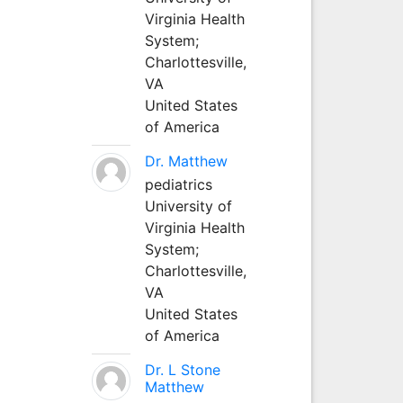
Virginia Health
System;
Charlottesville,
VA
United States
of America
Dr. Matthew
pediatrics
University of
Virginia Health
System;
Charlottesville,
VA
United States
of America
Dr. L Stone
Matthew