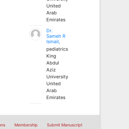
United
Arab
Emirates
Dr.
Sameh R
Ismail,
pediatrics
King
Abdul
Aziz
University
United
Arab
Emirates
ons
Membership
Submit Manuscript