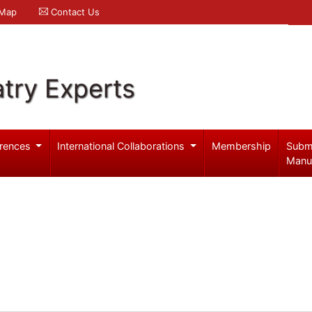
 Map
Contact Us
try Experts
rences
International Collaborations
Membership
Subm
Manu