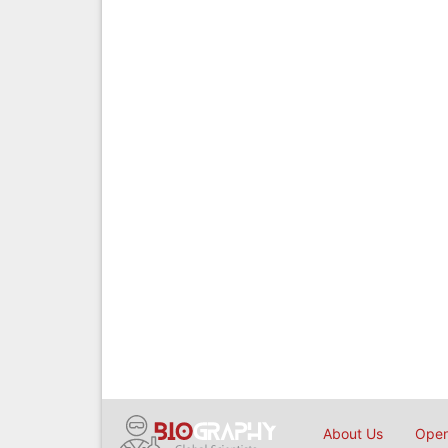
About Us
Open