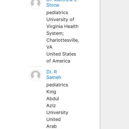
Stone
pediatrics
University of
Virginia Health
System;
Charlottesville,
VA
United States
of America
Dr. R
Sameh
pediatrics
King
Abdul
Aziz
University
United
Arab