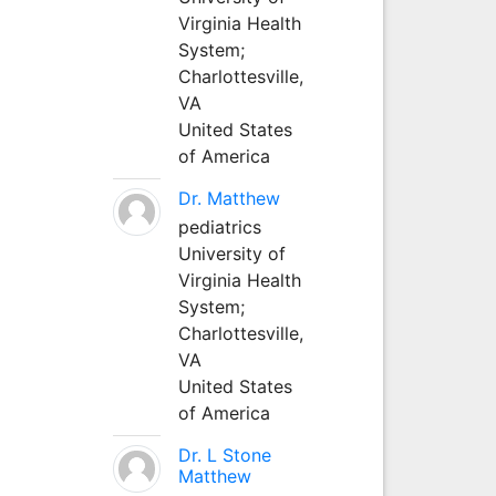
Virginia Health
System;
Charlottesville,
VA
United States
of America
Dr. Matthew
pediatrics
University of
Virginia Health
System;
Charlottesville,
VA
United States
of America
Dr. L Stone
Matthew