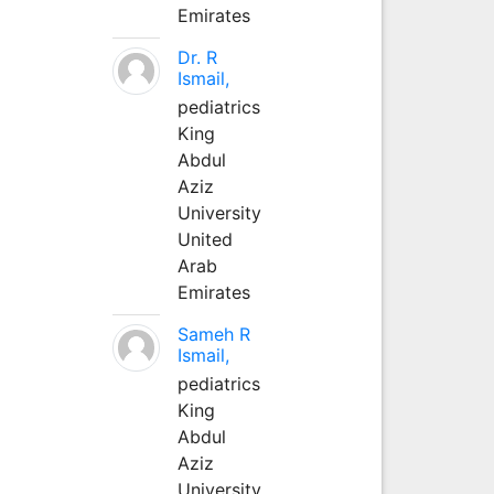
Emirates
Dr. R
Ismail,
pediatrics
King
Abdul
Aziz
University
United
Arab
Emirates
Sameh R
Ismail,
pediatrics
King
Abdul
Aziz
University