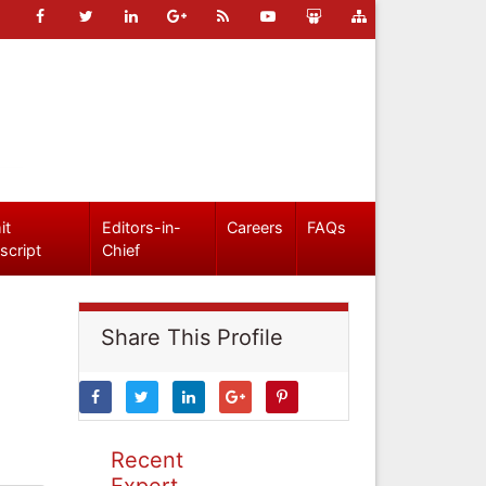
it
Editors-in-
Careers
FAQs
script
Chief
Share This Profile
Recent
Expert