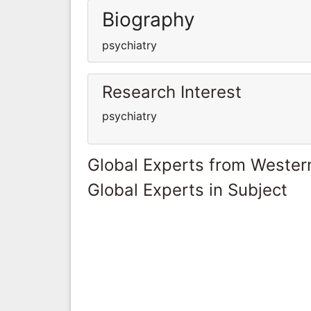
Biography
psychiatry
Research Interest
psychiatry
Global Experts from Wester
Global Experts in Subject