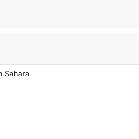
n Sahara