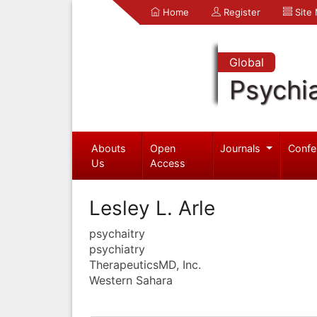
Home
Register
Site
Global
Psychia
Abouts
Open
Journals
Confe
Us
Access
Lesley L. Arle
psychaitry
psychiatry
TherapeuticsMD, Inc.
Western Sahara