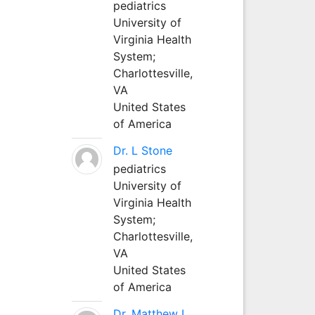
pediatrics
University of
Virginia Health
System;
Charlottesville,
VA
United States
of America
Dr. L Stone
pediatrics
University of
Virginia Health
System;
Charlottesville,
VA
United States
of America
Dr. Matthew L