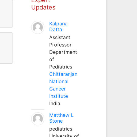
Updates
Kalpana
Datta
Assistant
Professor
Department
of
Pediatrics
Chittaranjan
National
Cancer
Institute
India
Matthew L
Stone
pediatrics
University of