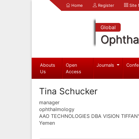
Home
Register
Site
Global
Ophtha
Abouts
Open
Journals
Confe
Us
Access
Tina Schucker
manager
ophthalmology
AAO TECHNOLOGIES DBA VISION TIFFAN
Yemen