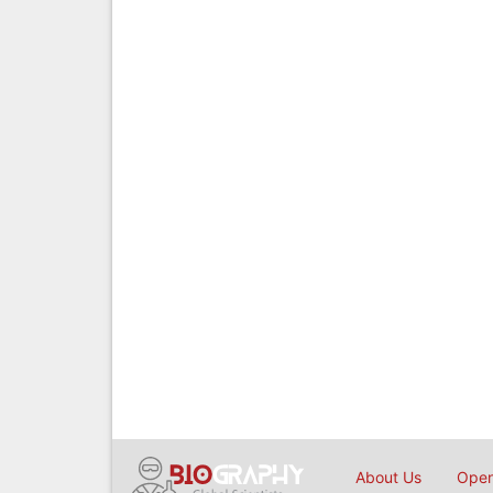
About Us
Open