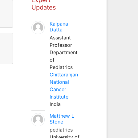
Updates
Kalpana
Datta
Assistant
Professor
Department
of
Pediatrics
Chittaranjan
National
Cancer
Institute
India
Matthew L
Stone
pediatrics
University of