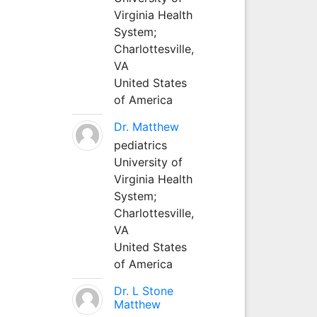
Virginia Health
System;
Charlottesville,
VA
United States
of America
Dr. Matthew
pediatrics
University of
Virginia Health
System;
Charlottesville,
VA
United States
of America
Dr. L Stone
Matthew