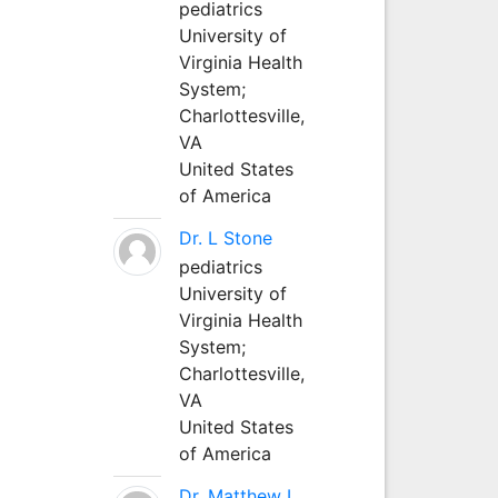
pediatrics
University of
Virginia Health
System;
Charlottesville,
VA
United States
of America
Dr. L Stone
pediatrics
University of
Virginia Health
System;
Charlottesville,
VA
United States
of America
Dr. Matthew L