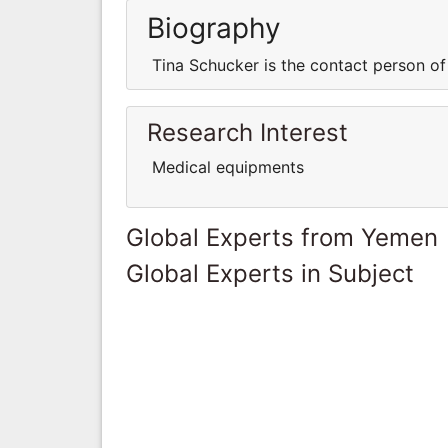
Biography
Tina Schucker is the contact person o
Research Interest
Medical equipments
Global Experts from Yemen
Global Experts in Subject