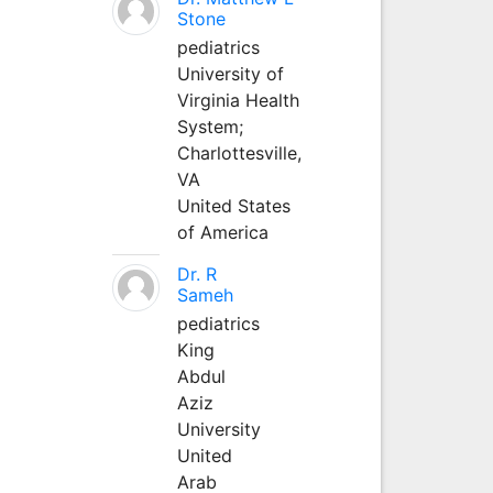
Stone
pediatrics
University of
Virginia Health
System;
Charlottesville,
VA
United States
of America
Dr. R
Sameh
pediatrics
King
Abdul
Aziz
University
United
Arab