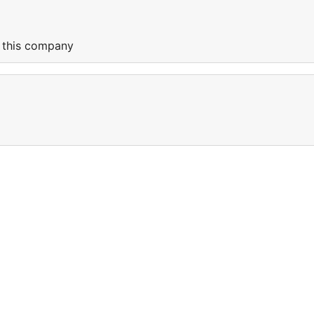
f this company