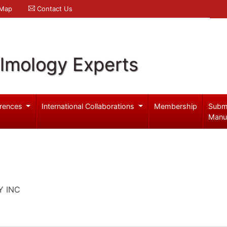
 Map
Contact Us
lmology Experts
rences
International Collaborations
Membership
Subm
Manu
Y INC