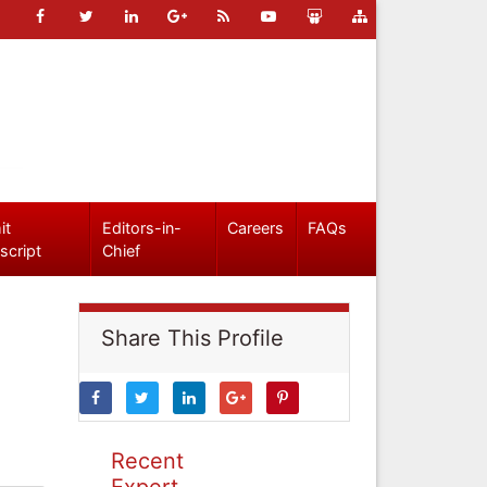
it
Editors-in-
Careers
FAQs
script
Chief
Share This Profile
Recent
Expert