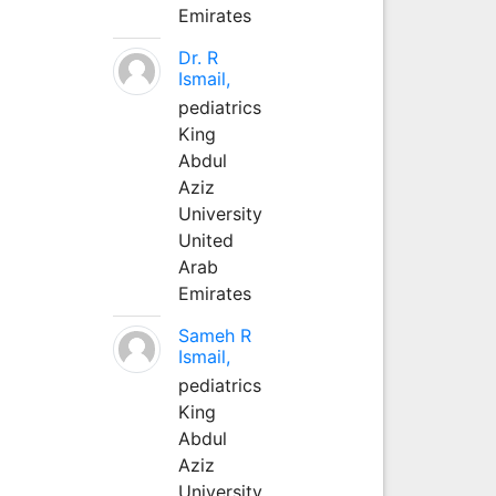
Emirates
Dr. R
Ismail,
pediatrics
King
Abdul
Aziz
University
United
Arab
Emirates
Sameh R
Ismail,
pediatrics
King
Abdul
Aziz
University