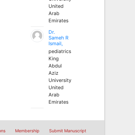
United
Arab
Emirates
Dr.
Sameh R
Ismail,
pediatrics
King
Abdul
Aziz
University
United
Arab
Emirates
ons
Membership
Submit Manuscript