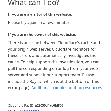
What can I do?
If you are a visitor of this website:
Please try again in a few minutes.
If you are the owner of this website:
There is an issue between Cloudflare's cache and
your origin web server. Cloudflare monitors for
these errors and automatically investigates the
cause. To help support the investigation, you can
pull the corresponding error log from your web
server and submit it our support team. Please
include the Ray ID (which is at the bottom of this
error page).
Additional troubleshooting resources
.
Cloudflare Ray ID:
a28050d4ac6fd806
Your IP:
Click to reveal