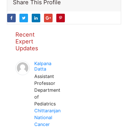
Share This Profile
Recent
Expert
Updates
Kalpana
Datta
Assistant
Professor
Department
of
Pediatrics
Chittaranjan
National
Cancer