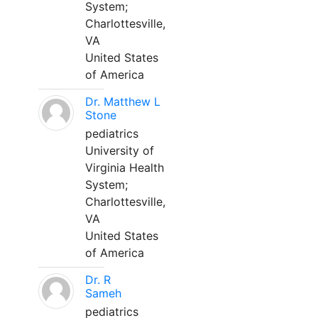
System;
Charlottesville,
VA
United States
of America
Dr. Matthew L
Stone
pediatrics
University of
Virginia Health
System;
Charlottesville,
VA
United States
of America
Dr. R
Sameh
pediatrics