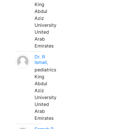
King
Abdul
Aziz
University
United
Arab
Emirates
Dr. R
Ismail,
pediatrics
King
Abdul
Aziz
University
United
Arab
Emirates