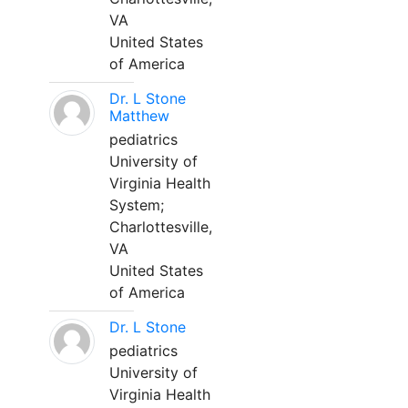
VA
United States
of America
Dr. L Stone
Matthew
pediatrics
University of
Virginia Health
System;
Charlottesville,
VA
United States
of America
Dr. L Stone
pediatrics
University of
Virginia Health