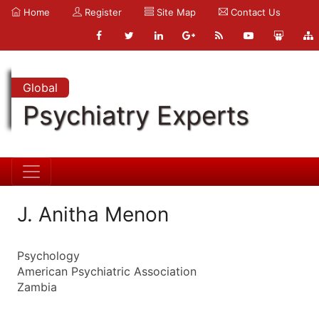
Home
Register
Site Map
Contact Us
Global
Psychiatry Experts
J. Anitha Menon
Psychology
American Psychiatric Association
Zambia