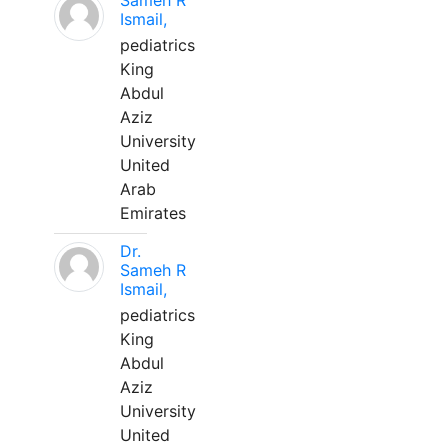
Sameh R
Ismail,
pediatrics
King
Abdul
Aziz
University
United
Arab
Emirates
Dr.
Sameh R
Ismail,
pediatrics
King
Abdul
Aziz
University
United