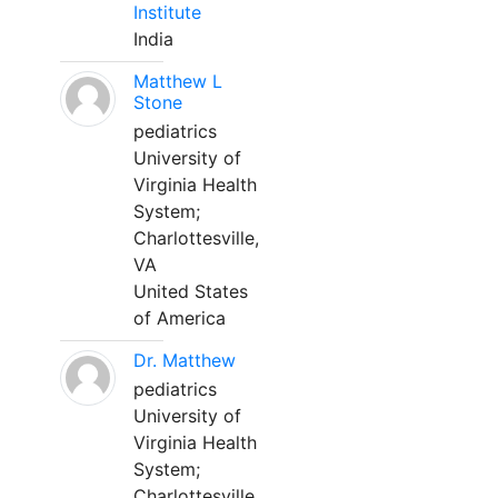
Institute
India
Matthew L
Stone
pediatrics
University of
Virginia Health
System;
Charlottesville,
VA
United States
of America
Dr. Matthew
pediatrics
University of
Virginia Health
System;
Charlottesville,