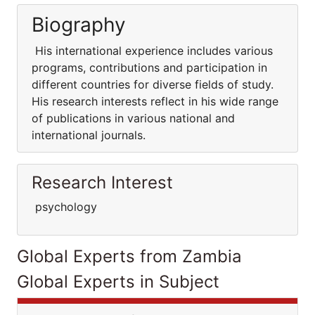
Biography
His international experience includes various
programs, contributions and participation in
different countries for diverse fields of study.
His research interests reflect in his wide range
of publications in various national and
international journals.
Research Interest
psychology
Global Experts from Zambia
Global Experts in Subject