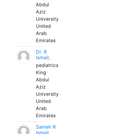
Abdul
Aziz
University
United
Arab
Emirates
Dr. R
Ismail,
pediatrics
King
Abdul
Aziz
University
United
Arab
Emirates
Sameh R
Ismail,