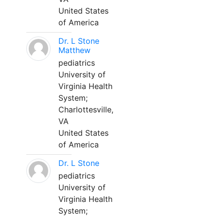
United States
of America
Dr. L Stone
Matthew
pediatrics
University of
Virginia Health
System;
Charlottesville,
VA
United States
of America
Dr. L Stone
pediatrics
University of
Virginia Health
System;