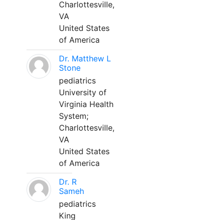
Charlottesville,
VA
United States
of America
Dr. Matthew L
Stone
pediatrics
University of
Virginia Health
System;
Charlottesville,
VA
United States
of America
Dr. R
Sameh
pediatrics
King