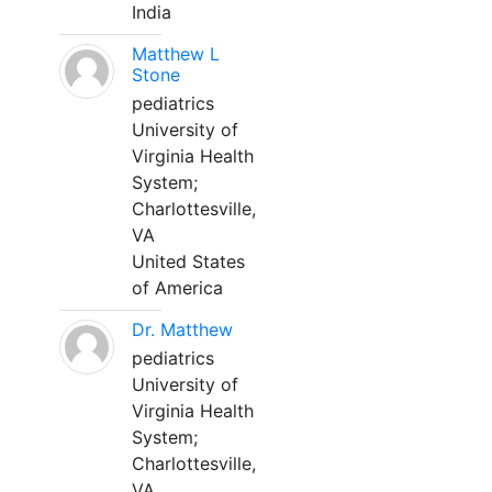
India
Matthew L
Stone
pediatrics
University of
Virginia Health
System;
Charlottesville,
VA
United States
of America
Dr. Matthew
pediatrics
University of
Virginia Health
System;
Charlottesville,
VA