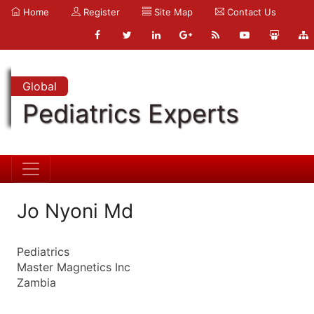
Home
Register
Site Map
Contact Us
Global
Pediatrics Experts
Jo Nyoni Md
Pediatrics
Master Magnetics Inc
Zambia