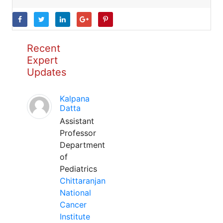
Recent
Expert
Updates
Kalpana
Datta
Assistant
Professor
Department
of
Pediatrics
Chittaranjan
National
Cancer
Institute