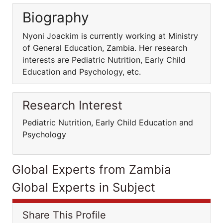
Biography
Nyoni Joackim is currently working at Ministry
of General Education, Zambia. Her research
interests are Pediatric Nutrition, Early Child
Education and Psychology, etc.
Research Interest
Pediatric Nutrition, Early Child Education and
Psychology
Global Experts from Zambia
Global Experts in Subject
Share This Profile