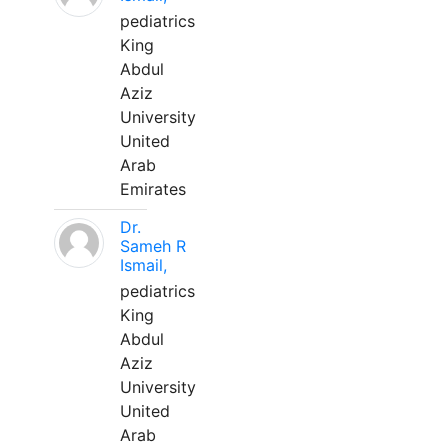
pediatrics
King
Abdul
Aziz
University
United
Arab
Emirates
Dr.
Sameh R
Ismail,
pediatrics
King
Abdul
Aziz
University
United
Arab