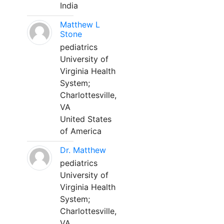
India
Matthew L
Stone
pediatrics
University of
Virginia Health
System;
Charlottesville,
VA
United States
of America
Dr. Matthew
pediatrics
University of
Virginia Health
System;
Charlottesville,
VA