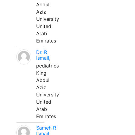
Abdul
Aziz
University
United
Arab
Emirates
Dr. R
Ismail,
pediatrics
King
Abdul
Aziz
University
United
Arab
Emirates
Sameh R
Ismail,