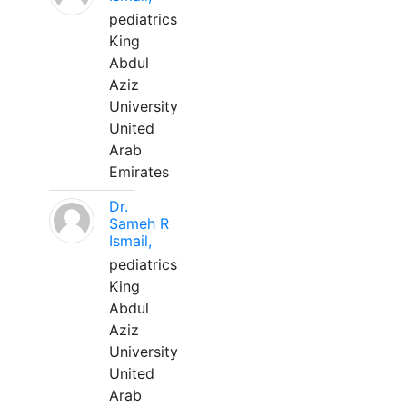
pediatrics
King
Abdul
Aziz
University
United
Arab
Emirates
Dr.
Sameh R
Ismail,
pediatrics
King
Abdul
Aziz
University
United
Arab