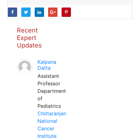
Recent
Expert
Updates
Kalpana
Datta
Assistant
Professor
Department
of
Pediatrics
Chittaranjan
National
Cancer
Institute