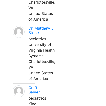
Charlottesville,
VA
United States
of America
Dr. Matthew L
Stone
pediatrics
University of
Virginia Health
System;
Charlottesville,
VA
United States
of America
Dr. R
Sameh
pediatrics
King