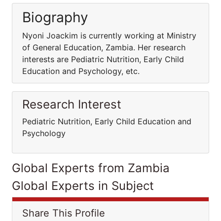
Biography
Nyoni Joackim is currently working at Ministry
of General Education, Zambia. Her research
interests are Pediatric Nutrition, Early Child
Education and Psychology, etc.
Research Interest
Pediatric Nutrition, Early Child Education and
Psychology
Global Experts from Zambia
Global Experts in Subject
Share This Profile