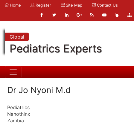
Home
Register
Site Map
Contact Us
Global
Pediatrics Experts
Dr Jo Nyoni M.d
Pediatrics
Nanothinx
Zambia