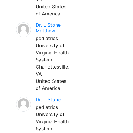
United States
of America
Dr. L Stone
Matthew
pediatrics
University of
Virginia Health
System;
Charlottesville,
VA
United States
of America
Dr. L Stone
pediatrics
University of
Virginia Health
System;