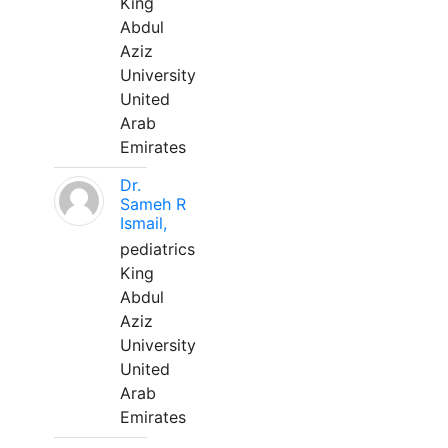
King
Abdul
Aziz
University
United
Arab
Emirates
Dr.
Sameh R
Ismail,
pediatrics
King
Abdul
Aziz
University
United
Arab
Emirates