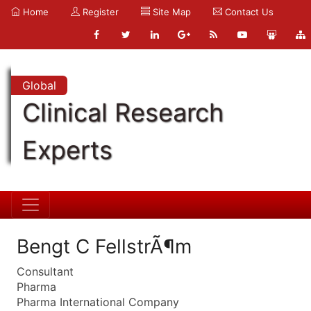
Home
Register
Site Map
Contact Us
Global
Clinical Research
Experts
Bengt C FellstrÃ¶m
Consultant
Pharma
Pharma International Company