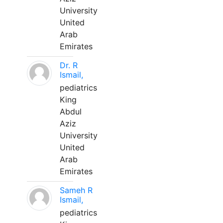
University
United
Arab
Emirates
Dr. R
Ismail,
pediatrics
King
Abdul
Aziz
University
United
Arab
Emirates
Sameh R
Ismail,
pediatrics