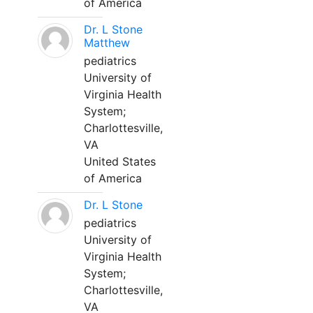
of America
Dr. L Stone
Matthew
pediatrics
University of
Virginia Health
System;
Charlottesville,
VA
United States
of America
Dr. L Stone
pediatrics
University of
Virginia Health
System;
Charlottesville,
VA