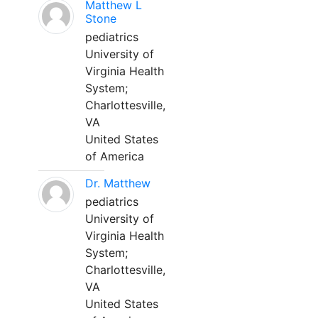
Matthew L
Stone
pediatrics
University of
Virginia Health
System;
Charlottesville,
VA
United States
of America
Dr. Matthew
pediatrics
University of
Virginia Health
System;
Charlottesville,
VA
United States