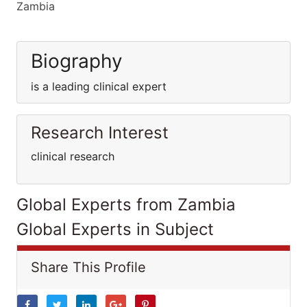
Zambia
Biography
is a leading clinical expert
Research Interest
clinical research
Global Experts from Zambia
Global Experts in Subject
Share This Profile