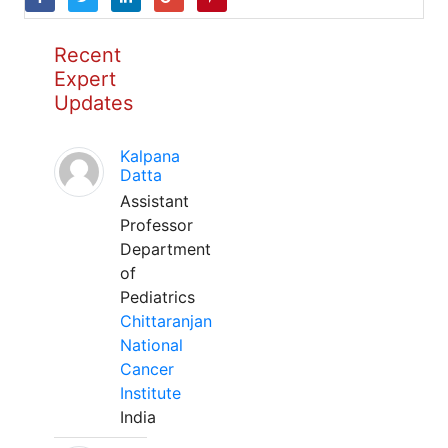
Recent
Expert
Updates
Kalpana
Datta
Assistant
Professor
Department
of
Pediatrics
Chittaranjan
National
Cancer
Institute
India