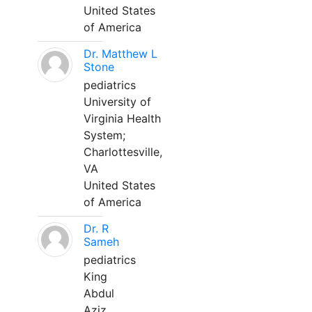
United States
of America
Dr. Matthew L
Stone
pediatrics
University of
Virginia Health
System;
Charlottesville,
VA
United States
of America
Dr. R
Sameh
pediatrics
King
Abdul
Aziz