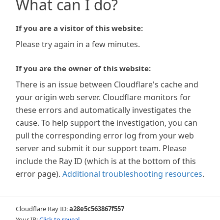
What can I do?
If you are a visitor of this website:
Please try again in a few minutes.
If you are the owner of this website:
There is an issue between Cloudflare's cache and
your origin web server. Cloudflare monitors for
these errors and automatically investigates the
cause. To help support the investigation, you can
pull the corresponding error log from your web
server and submit it our support team. Please
include the Ray ID (which is at the bottom of this
error page).
Additional troubleshooting resources
.
Cloudflare Ray ID:
a28e5c563867f557
Your IP:
Click to reveal