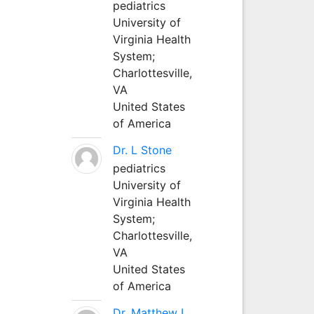
pediatrics
University of
Virginia Health
System;
Charlottesville,
VA
United States
of America
Dr. L Stone
pediatrics
University of
Virginia Health
System;
Charlottesville,
VA
United States
of America
Dr. Matthew L