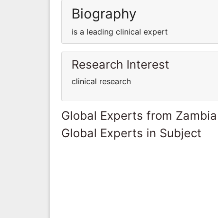
Biography
is a leading clinical expert
Research Interest
clinical research
Global Experts from Zambia
Global Experts in Subject