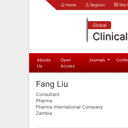
Home
Register
Site
Global
Clinica
Abouts
Open
Journals
Confe
Us
Access
Fang Liu
Consultant
Pharma
Pharma International Company
Zambia