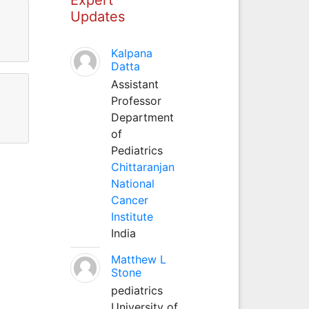
Updates
Kalpana
Datta
Assistant
Professor
Department
of
Pediatrics
Chittaranjan
National
Cancer
Institute
India
Matthew L
Stone
pediatrics
University of