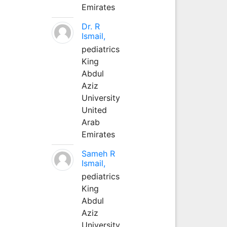
Emirates
Dr. R
Ismail,
pediatrics
King
Abdul
Aziz
University
United
Arab
Emirates
Sameh R
Ismail,
pediatrics
King
Abdul
Aziz
University