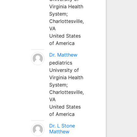
Virginia Health
System;
Charlottesville,
VA
United States
of America
Dr. Matthew
pediatrics
University of
Virginia Health
System;
Charlottesville,
VA
United States
of America
Dr. L Stone
Matthew