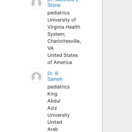
Stone
pediatrics
University of
Virginia Health
System;
Charlottesville,
VA
United States
of America
Dr. R
Sameh
pediatrics
King
Abdul
Aziz
University
United
Arab