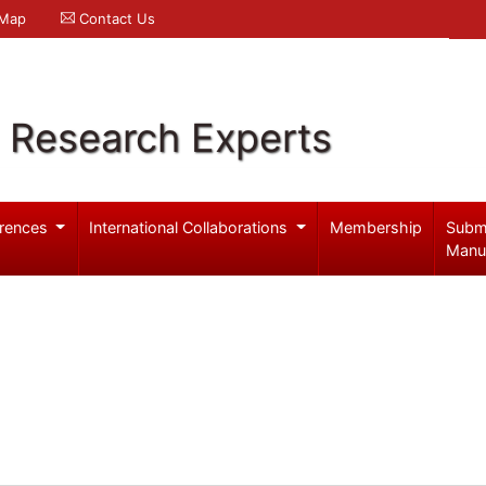
 Map
Contact Us
l Research Experts
rences
International Collaborations
Membership
Subm
Manu