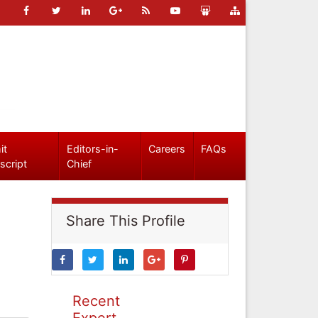
it
Editors-in-
Careers
FAQs
script
Chief
Share This Profile
Recent
Expert