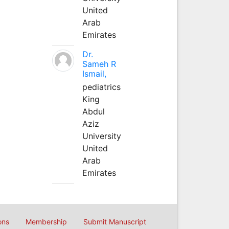
United
Arab
Emirates
Dr.
Sameh R
Ismail,
pediatrics
King
Abdul
Aziz
University
United
Arab
Emirates
ons
Membership
Submit Manuscript