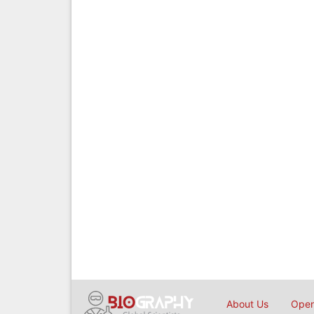
About Us
Open