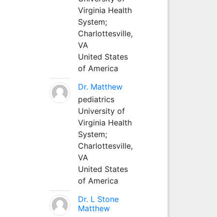
Virginia Health
System;
Charlottesville,
VA
United States
of America
Dr. Matthew
pediatrics
University of
Virginia Health
System;
Charlottesville,
VA
United States
of America
Dr. L Stone
Matthew