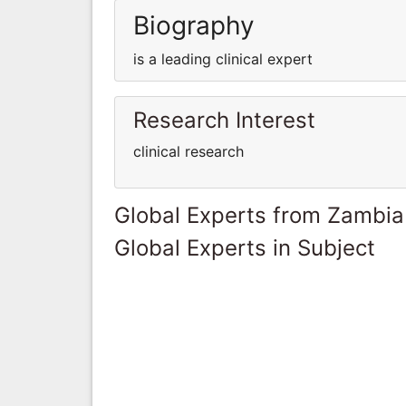
Biography
is a leading clinical expert
Research Interest
clinical research
Global Experts from Zambia
Global Experts in Subject