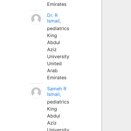
Emirates
Dr. R
Ismail,
pediatrics
King
Abdul
Aziz
University
United
Arab
Emirates
Sameh R
Ismail,
pediatrics
King
Abdul
Aziz
University