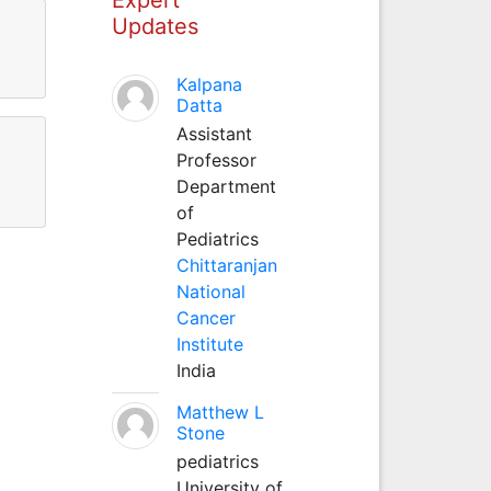
Updates
Kalpana
Datta
Assistant
Professor
Department
of
Pediatrics
Chittaranjan
National
Cancer
Institute
India
Matthew L
Stone
pediatrics
University of