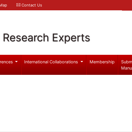
 Map
Contact Us
l Research Experts
rences
International Collaborations
Membership
Subm
Manu