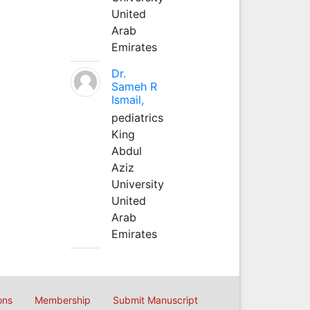
United
Arab
Emirates
Dr.
Sameh R
Ismail,
pediatrics
King
Abdul
Aziz
University
United
Arab
Emirates
ons
Membership
Submit Manuscript