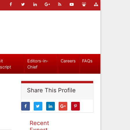
it
Editors-in-
Careers
FAQs
script
Chief
Share This Profile
Recent
Expert