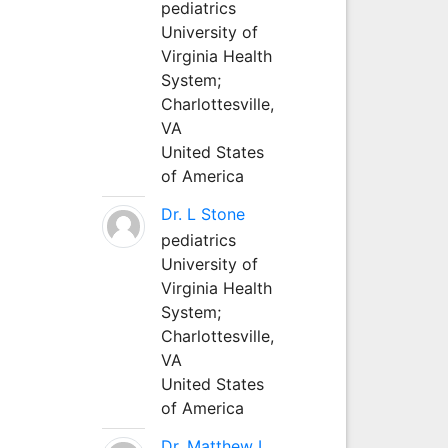
pediatrics
University of
Virginia Health
System;
Charlottesville,
VA
United States
of America
Dr. L Stone
pediatrics
University of
Virginia Health
System;
Charlottesville,
VA
United States
of America
Dr. Matthew L