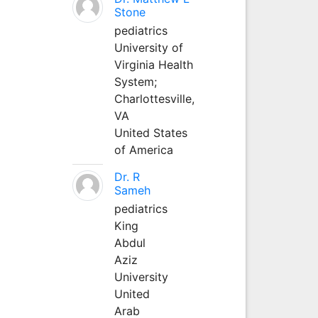
Stone
pediatrics
University of
Virginia Health
System;
Charlottesville,
VA
United States
of America
Dr. R
Sameh
pediatrics
King
Abdul
Aziz
University
United
Arab