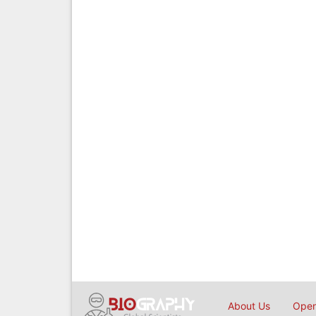
About Us
Open