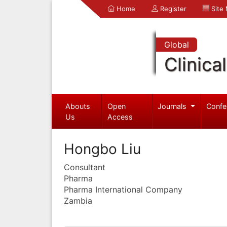
Home
Register
Site
Global
Clinica
Abouts
Open
Journals
Confe
Us
Access
Hongbo Liu
Consultant
Pharma
Pharma International Company
Zambia