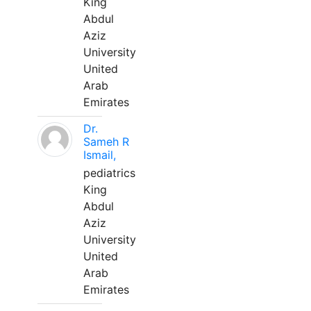
King
Abdul
Aziz
University
United
Arab
Emirates
Dr.
Sameh R
Ismail,
pediatrics
King
Abdul
Aziz
University
United
Arab
Emirates