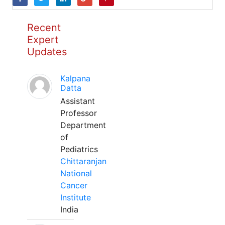
Recent
Expert
Updates
Kalpana
Datta
Assistant
Professor
Department
of
Pediatrics
Chittaranjan
National
Cancer
Institute
India