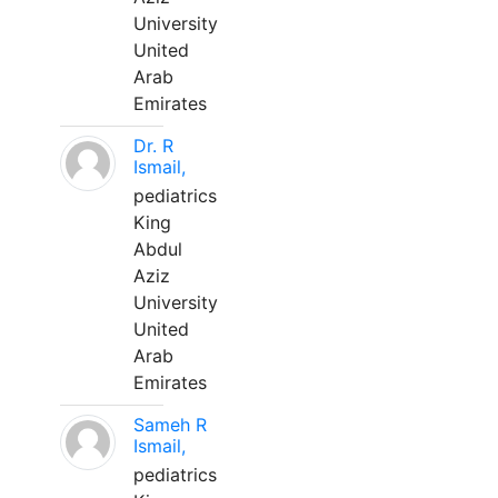
University
United
Arab
Emirates
Dr. R
Ismail,
pediatrics
King
Abdul
Aziz
University
United
Arab
Emirates
Sameh R
Ismail,
pediatrics