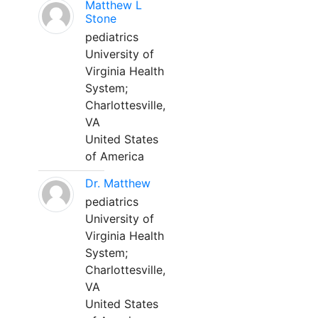
Matthew L
Stone
pediatrics
University of
Virginia Health
System;
Charlottesville,
VA
United States
of America
Dr. Matthew
pediatrics
University of
Virginia Health
System;
Charlottesville,
VA
United States