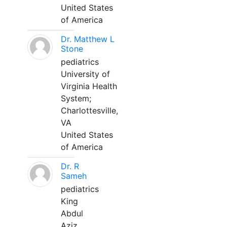
United States
of America
Dr. Matthew L
Stone
pediatrics
University of
Virginia Health
System;
Charlottesville,
VA
United States
of America
Dr. R
Sameh
pediatrics
King
Abdul
Aziz