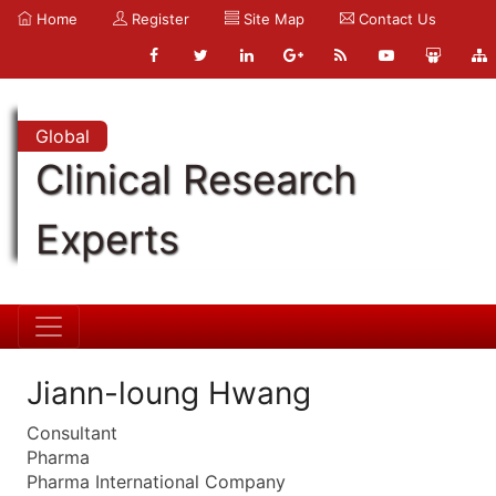
Home
Register
Site Map
Contact Us
Global
Clinical Research
Experts
Jiann-loung Hwang
Consultant
Pharma
Pharma International Company