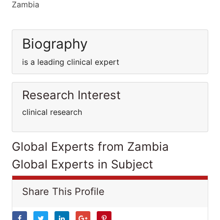
Zambia
Biography
is a leading clinical expert
Research Interest
clinical research
Global Experts from Zambia
Global Experts in Subject
Share This Profile