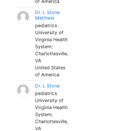
of America
Dr. L Stone
Matthew
pediatrics
University of
Virginia Health
System;
Charlottesville,
VA
United States
of America
Dr. L Stone
pediatrics
University of
Virginia Health
System;
Charlottesville,
VA