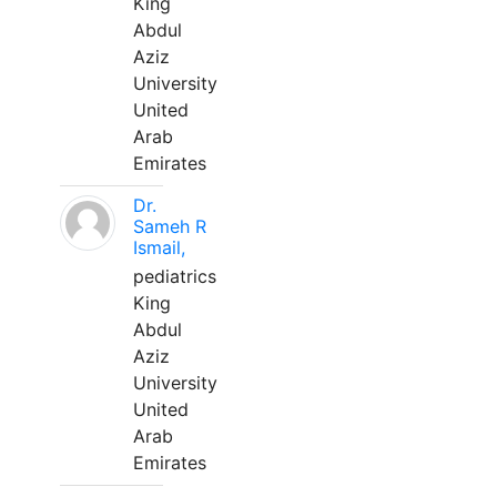
King
Abdul
Aziz
University
United
Arab
Emirates
Dr.
Sameh R
Ismail,
pediatrics
King
Abdul
Aziz
University
United
Arab
Emirates