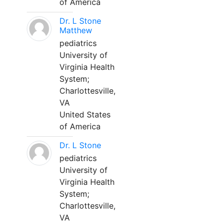
of America
Dr. L Stone
Matthew
pediatrics
University of
Virginia Health
System;
Charlottesville,
VA
United States
of America
Dr. L Stone
pediatrics
University of
Virginia Health
System;
Charlottesville,
VA