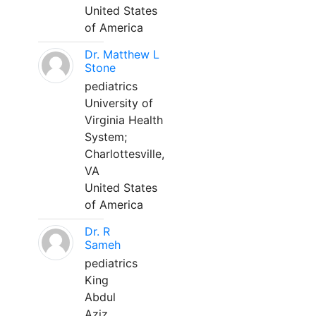
United States
of America
Dr. Matthew L
Stone
pediatrics
University of
Virginia Health
System;
Charlottesville,
VA
United States
of America
Dr. R
Sameh
pediatrics
King
Abdul
Aziz