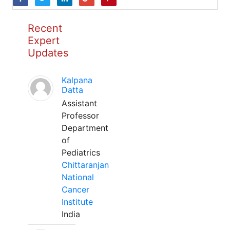
Recent
Expert
Updates
Kalpana
Datta
Assistant
Professor
Department
of
Pediatrics
Chittaranjan
National
Cancer
Institute
India