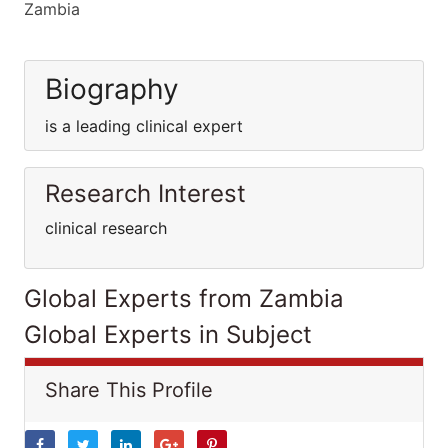
Zambia
Biography
is a leading clinical expert
Research Interest
clinical research
Global Experts from Zambia
Global Experts in Subject
Share This Profile