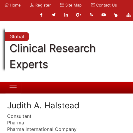
Home
Register
Site Map
Contact Us
Global
Clinical Research
Experts
Judith A. Halstead
Consultant
Pharma
Pharma International Company