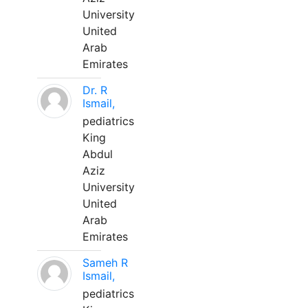
University
United
Arab
Emirates
Dr. R
Ismail,
pediatrics
King
Abdul
Aziz
University
United
Arab
Emirates
Sameh R
Ismail,
pediatrics