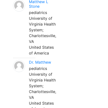
Matthew L
Stone
pediatrics
University of
Virginia Health
System;
Charlottesville,
VA
United States
of America
Dr. Matthew
pediatrics
University of
Virginia Health
System;
Charlottesville,
VA
United States