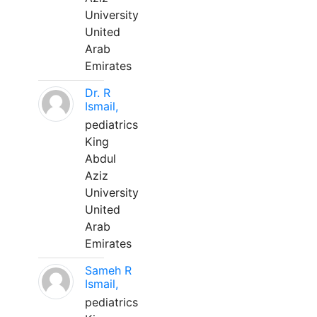
University
United
Arab
Emirates
Dr. R
Ismail,
pediatrics
King
Abdul
Aziz
University
United
Arab
Emirates
Sameh R
Ismail,
pediatrics