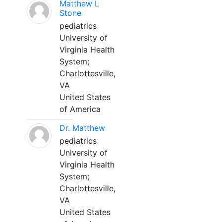
Matthew L
Stone
pediatrics
University of
Virginia Health
System;
Charlottesville,
VA
United States
of America
Dr. Matthew
pediatrics
University of
Virginia Health
System;
Charlottesville,
VA
United States