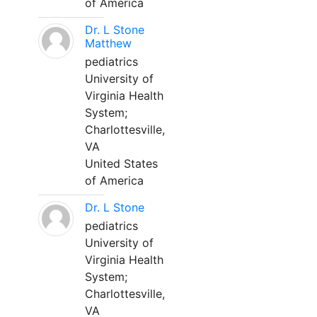
of America
Dr. L Stone
Matthew
pediatrics
University of
Virginia Health
System;
Charlottesville,
VA
United States
of America
Dr. L Stone
pediatrics
University of
Virginia Health
System;
Charlottesville,
VA