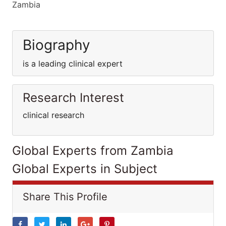
Zambia
Biography
is a leading clinical expert
Research Interest
clinical research
Global Experts from Zambia
Global Experts in Subject
Share This Profile