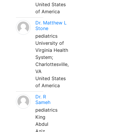
United States
of America
Dr. Matthew L
Stone
pediatrics
University of
Virginia Health
System;
Charlottesville,
VA
United States
of America
Dr. R
Sameh
pediatrics
King
Abdul
Aziz