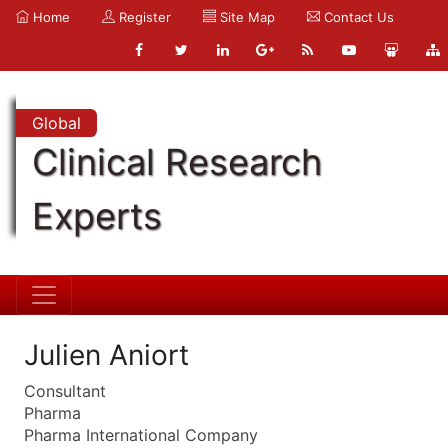
Home
Register
Site Map
Contact Us
Global
Clinical Research
Experts
Julien Aniort
Consultant
Pharma
Pharma International Company