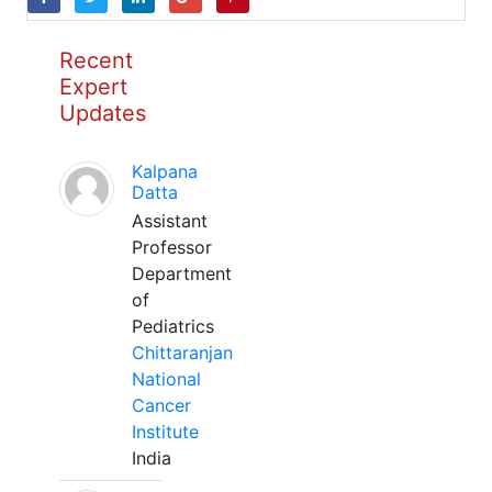
Recent
Expert
Updates
Kalpana
Datta
Assistant
Professor
Department
of
Pediatrics
Chittaranjan
National
Cancer
Institute
India