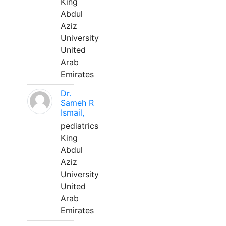
King
Abdul
Aziz
University
United
Arab
Emirates
Dr.
Sameh R
Ismail,
pediatrics
King
Abdul
Aziz
University
United
Arab
Emirates