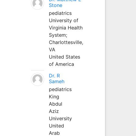
Stone
pediatrics
University of
Virginia Health
System;
Charlottesville,
VA
United States
of America
Dr. R
Sameh
pediatrics
King
Abdul
Aziz
University
United
Arab