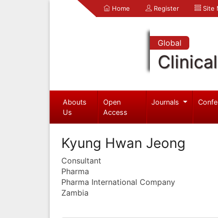
Home
Register
Site
Global
Clinica
Abouts
Open
Journals
Confe
Us
Access
Kyung Hwan Jeong
Consultant
Pharma
Pharma International Company
Zambia