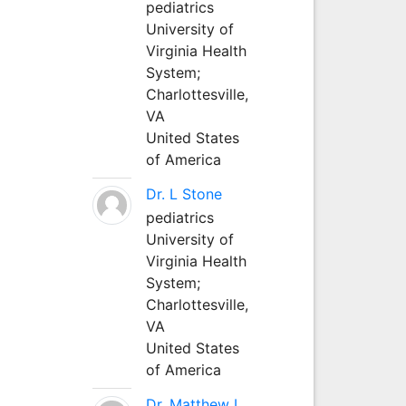
pediatrics
University of
Virginia Health
System;
Charlottesville,
VA
United States
of America
Dr. L Stone
pediatrics
University of
Virginia Health
System;
Charlottesville,
VA
United States
of America
Dr. Matthew L