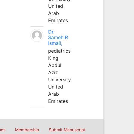
United
Arab
Emirates
Dr.
Sameh R
Ismail,
pediatrics
King
Abdul
Aziz
University
United
Arab
Emirates
ons
Membership
Submit Manuscript