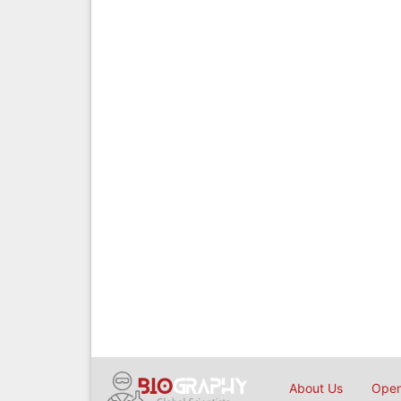
About Us
Open