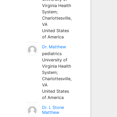
Virginia Health
System;
Charlottesville,
VA
United States
of America
Dr. Matthew
pediatrics
University of
Virginia Health
System;
Charlottesville,
VA
United States
of America
Dr. L Stone
Matthew