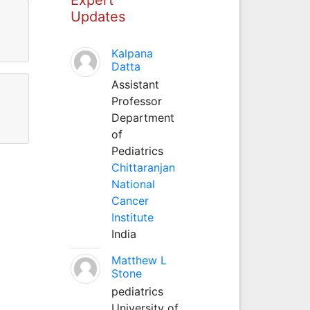
Updates
Kalpana
Datta
Assistant
Professor
Department
of
Pediatrics
Chittaranjan
National
Cancer
Institute
India
Matthew L
Stone
pediatrics
University of