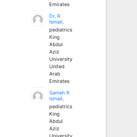
Emirates
Dr. R
Ismail,
pediatrics
King
Abdul
Aziz
University
United
Arab
Emirates
Sameh R
Ismail,
pediatrics
King
Abdul
Aziz
University