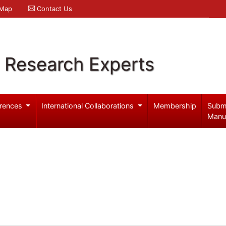
 Map
Contact Us
l Research Experts
rences
International Collaborations
Membership
Subm
Manu