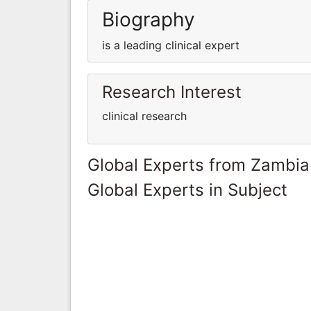
Biography
is a leading clinical expert
Research Interest
clinical research
Global Experts from Zambia
Global Experts in Subject