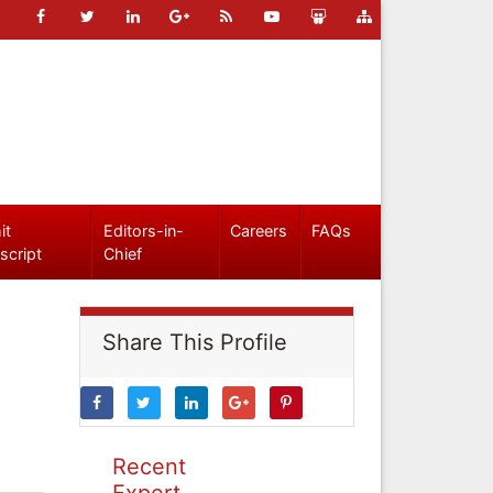
it
Editors-in-
Careers
FAQs
script
Chief
Share This Profile
Recent
Expert