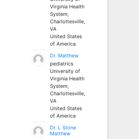
Virginia Health
System;
Charlottesville,
VA
United States
of America
Dr. Matthew
pediatrics
University of
Virginia Health
System;
Charlottesville,
VA
United States
of America
Dr. L Stone
Matthew