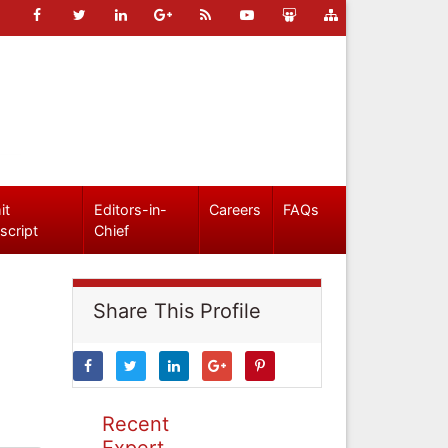
it
Editors-in-
Careers
FAQs
script
Chief
Share This Profile
Recent
Expert