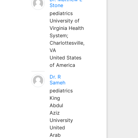
Stone
pediatrics
University of
Virginia Health
System;
Charlottesville,
VA
United States
of America
Dr. R
Sameh
pediatrics
King
Abdul
Aziz
University
United
Arab