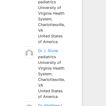
pediatrics
University of
Virginia Health
System;
Charlottesville,
VA
United States
of America
Dr. L Stone
pediatrics
University of
Virginia Health
System;
Charlottesville,
VA
United States
of America
Dr. Matthew L