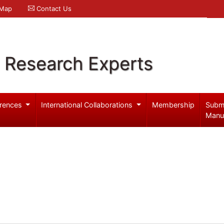
 Map
Contact Us
l Research Experts
rences
International Collaborations
Membership
Subm
Manu