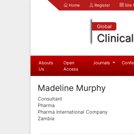
Home
Register
Site
Global
Clinica
Abouts
Open
Journals
Confe
Us
Access
Madeline Murphy
Consultant
Pharma
Pharma International Company
Zambia