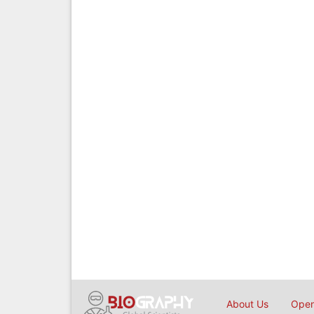
About Us
Open