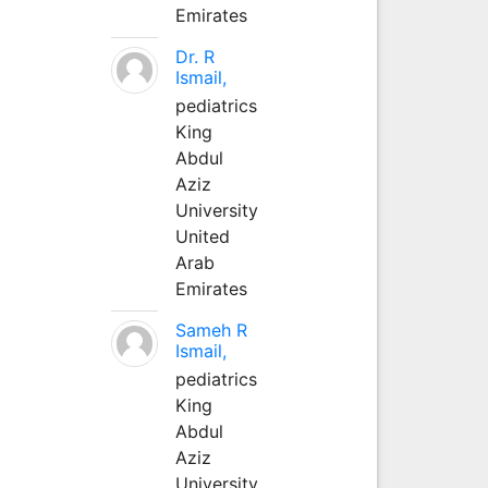
Emirates
Dr. R
Ismail,
pediatrics
King
Abdul
Aziz
University
United
Arab
Emirates
Sameh R
Ismail,
pediatrics
King
Abdul
Aziz
University