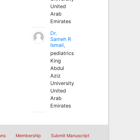
United
Arab
Emirates
Dr.
Sameh R
Ismail,
pediatrics
King
Abdul
Aziz
University
United
Arab
Emirates
ons
Membership
Submit Manuscript