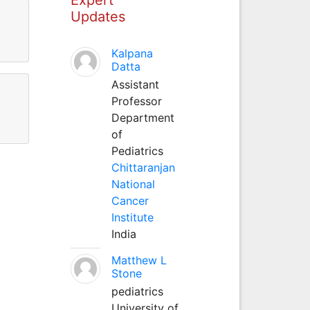
Updates
Kalpana
Datta
Assistant
Professor
Department
of
Pediatrics
Chittaranjan
National
Cancer
Institute
India
Matthew L
Stone
pediatrics
University of