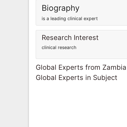
Biography
is a leading clinical expert
Research Interest
clinical research
Global Experts from Zambia
Global Experts in Subject