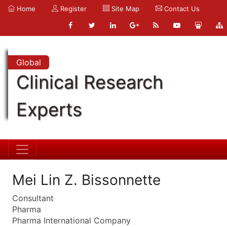
Home
Register
Site Map
Contact Us
Global
Clinical Research
Experts
Mei Lin Z. Bissonnette
Consultant
Pharma
Pharma International Company