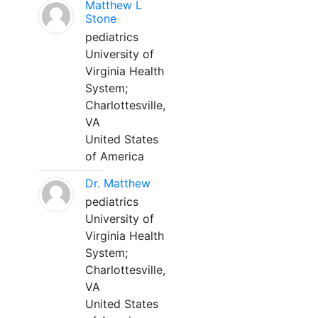
Matthew L
Stone
pediatrics
University of
Virginia Health
System;
Charlottesville,
VA
United States
of America
Dr. Matthew
pediatrics
University of
Virginia Health
System;
Charlottesville,
VA
United States