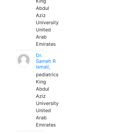
King
Abdul
Aziz
University
United
Arab
Emirates
Dr.
Sameh R
Ismail,
pediatrics
King
Abdul
Aziz
University
United
Arab
Emirates