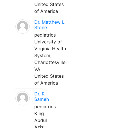
United States
of America
Dr. Matthew L
Stone
pediatrics
University of
Virginia Health
System;
Charlottesville,
VA
United States
of America
Dr. R
Sameh
pediatrics
King
Abdul
Aziz