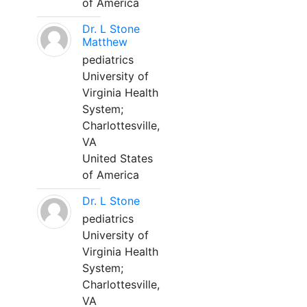
of America
Dr. L Stone
Matthew
pediatrics
University of
Virginia Health
System;
Charlottesville,
VA
United States
of America
Dr. L Stone
pediatrics
University of
Virginia Health
System;
Charlottesville,
VA