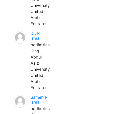
University
United
Arab
Emirates
Dr. R
Ismail,
pediatrics
King
Abdul
Aziz
University
United
Arab
Emirates
Sameh R
Ismail,
pediatrics