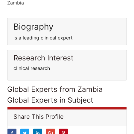
Zambia
Biography
is a leading clinical expert
Research Interest
clinical research
Global Experts from Zambia
Global Experts in Subject
Share This Profile