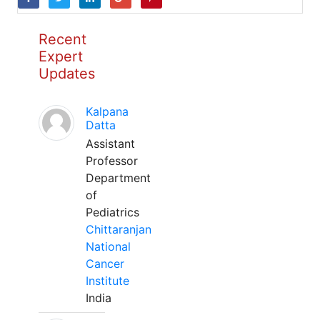
Recent
Expert
Updates
Kalpana
Datta
Assistant
Professor
Department
of
Pediatrics
Chittaranjan
National
Cancer
Institute
India