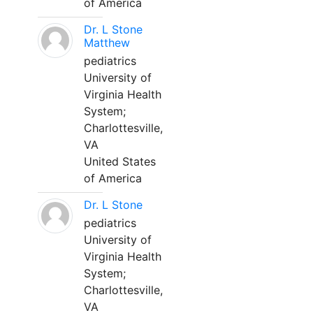
of America
Dr. L Stone
Matthew
pediatrics
University of
Virginia Health
System;
Charlottesville,
VA
United States
of America
Dr. L Stone
pediatrics
University of
Virginia Health
System;
Charlottesville,
VA