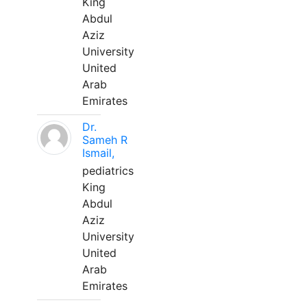
King
Abdul
Aziz
University
United
Arab
Emirates
Dr.
Sameh R
Ismail,
pediatrics
King
Abdul
Aziz
University
United
Arab
Emirates