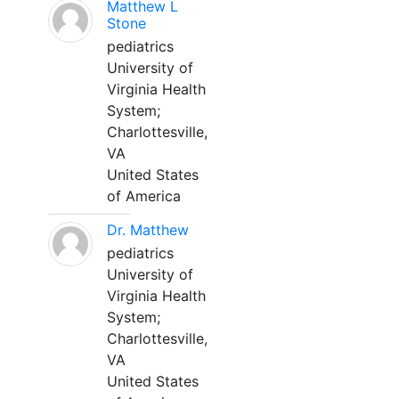
Matthew L
Stone
pediatrics
University of
Virginia Health
System;
Charlottesville,
VA
United States
of America
Dr. Matthew
pediatrics
University of
Virginia Health
System;
Charlottesville,
VA
United States