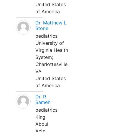
United States
of America
Dr. Matthew L
Stone
pediatrics
University of
Virginia Health
System;
Charlottesville,
VA
United States
of America
Dr. R
Sameh
pediatrics
King
Abdul
Aziz