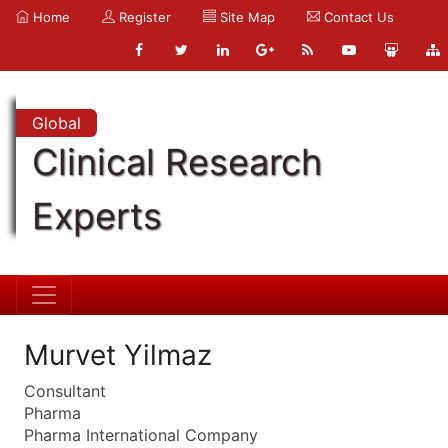
Home
Register
Site Map
Contact Us
Global
Clinical Research
Experts
Murvet Yilmaz
Consultant
Pharma
Pharma International Company