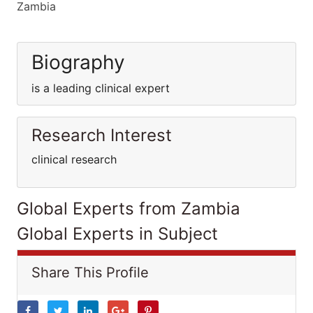
Zambia
Biography
is a leading clinical expert
Research Interest
clinical research
Global Experts from Zambia
Global Experts in Subject
Share This Profile