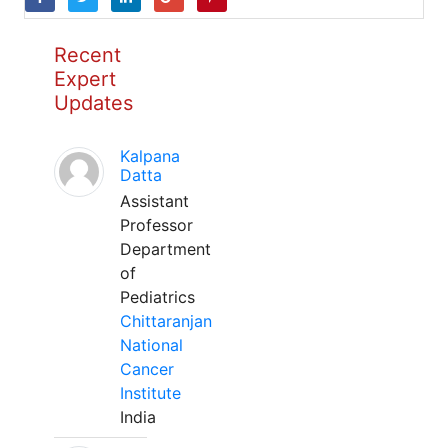
Recent
Expert
Updates
Kalpana
Datta
Assistant
Professor
Department
of
Pediatrics
Chittaranjan
National
Cancer
Institute
India