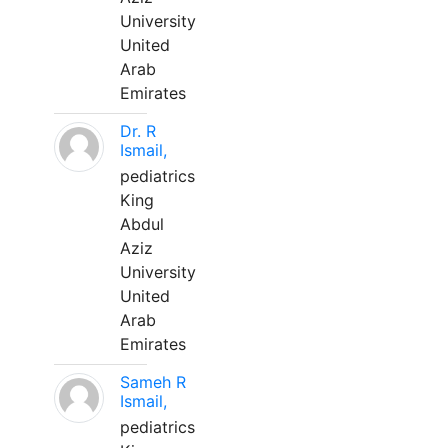
University
United
Arab
Emirates
Dr. R
Ismail,
pediatrics
King
Abdul
Aziz
University
United
Arab
Emirates
Sameh R
Ismail,
pediatrics