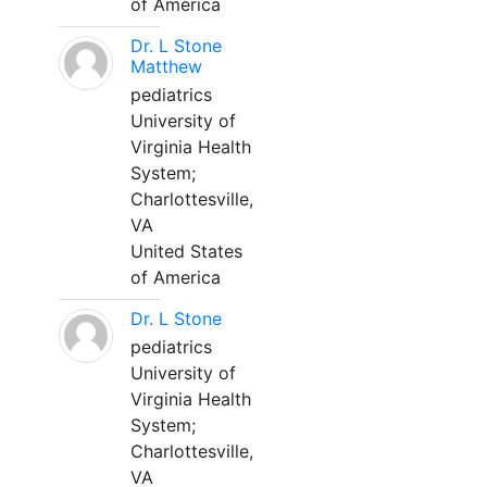
of America
Dr. L Stone
Matthew
pediatrics
University of
Virginia Health
System;
Charlottesville,
VA
United States
of America
Dr. L Stone
pediatrics
University of
Virginia Health
System;
Charlottesville,
VA