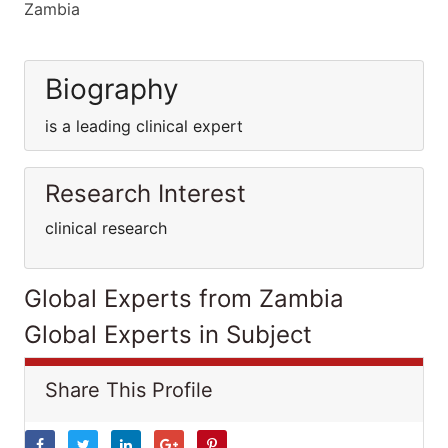
Zambia
Biography
is a leading clinical expert
Research Interest
clinical research
Global Experts from Zambia
Global Experts in Subject
Share This Profile