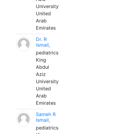
University
United
Arab
Emirates
Dr. R
Ismail,
pediatrics
King
Abdul
Aziz
University
United
Arab
Emirates
Sameh R
Ismail,
pediatrics