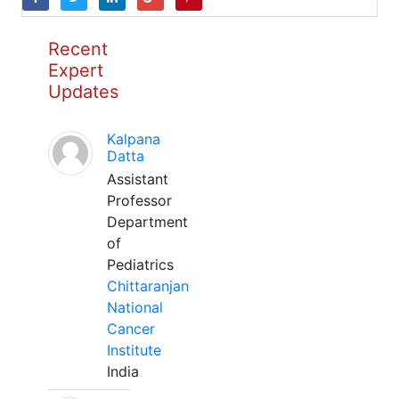
Recent
Expert
Updates
Kalpana
Datta
Assistant
Professor
Department
of
Pediatrics
Chittaranjan
National
Cancer
Institute
India