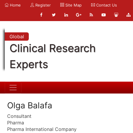
Home
Register
Site Map
Contact Us
Global
Clinical Research
Experts
Olga Balafa
Consultant
Pharma
Pharma International Company