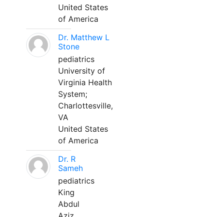
United States
of America
Dr. Matthew L
Stone
pediatrics
University of
Virginia Health
System;
Charlottesville,
VA
United States
of America
Dr. R
Sameh
pediatrics
King
Abdul
Aziz