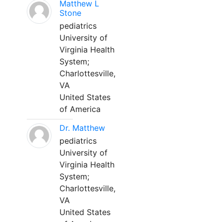
Matthew L
Stone
pediatrics
University of
Virginia Health
System;
Charlottesville,
VA
United States
of America
Dr. Matthew
pediatrics
University of
Virginia Health
System;
Charlottesville,
VA
United States