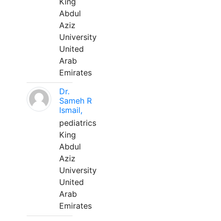
King
Abdul
Aziz
University
United
Arab
Emirates
Dr.
Sameh R
Ismail,
pediatrics
King
Abdul
Aziz
University
United
Arab
Emirates