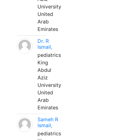
University
United
Arab
Emirates
Dr. R
Ismail,
pediatrics
King
Abdul
Aziz
University
United
Arab
Emirates
Sameh R
Ismail,
pediatrics