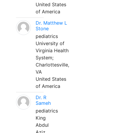
United States
of America
Dr. Matthew L
Stone
pediatrics
University of
Virginia Health
System;
Charlottesville,
VA
United States
of America
Dr. R
Sameh
pediatrics
King
Abdul
Aziz