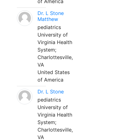
of America
Dr. L Stone
Matthew
pediatrics
University of
Virginia Health
System;
Charlottesville,
VA
United States
of America
Dr. L Stone
pediatrics
University of
Virginia Health
System;
Charlottesville,
VA