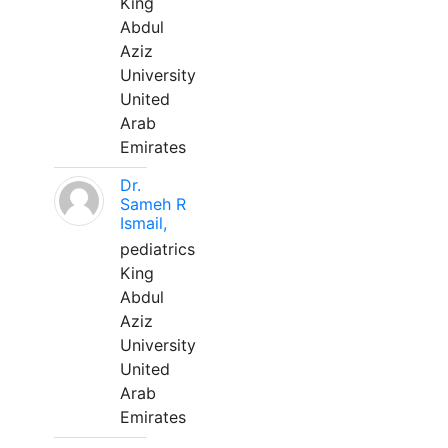
King
Abdul
Aziz
University
United
Arab
Emirates
Dr.
Sameh R
Ismail,
pediatrics
King
Abdul
Aziz
University
United
Arab
Emirates