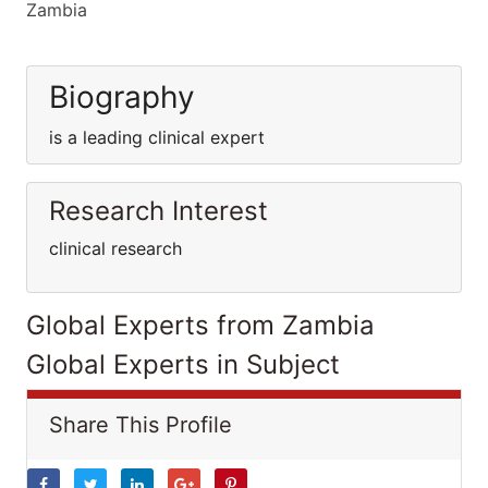
Zambia
Biography
is a leading clinical expert
Research Interest
clinical research
Global Experts from Zambia
Global Experts in Subject
Share This Profile