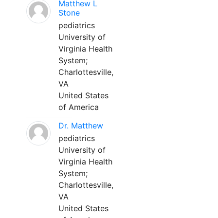
Matthew L
Stone
pediatrics
University of
Virginia Health
System;
Charlottesville,
VA
United States
of America
Dr. Matthew
pediatrics
University of
Virginia Health
System;
Charlottesville,
VA
United States