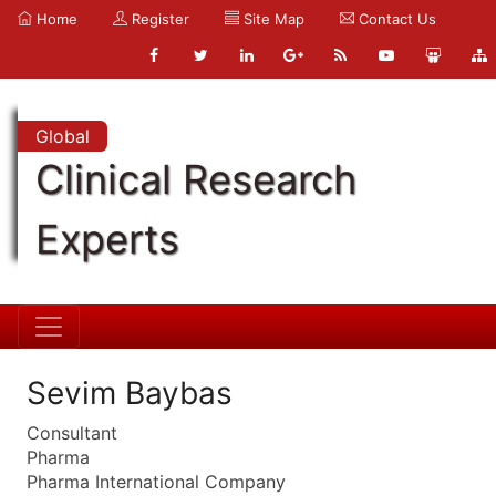
Home
Register
Site Map
Contact Us
Global
Clinical Research
Experts
Sevim Baybas
Consultant
Pharma
Pharma International Company