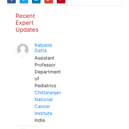
Recent
Expert
Updates
Kalpana
Datta
Assistant
Professor
Department
of
Pediatrics
Chittaranjan
National
Cancer
Institute
India