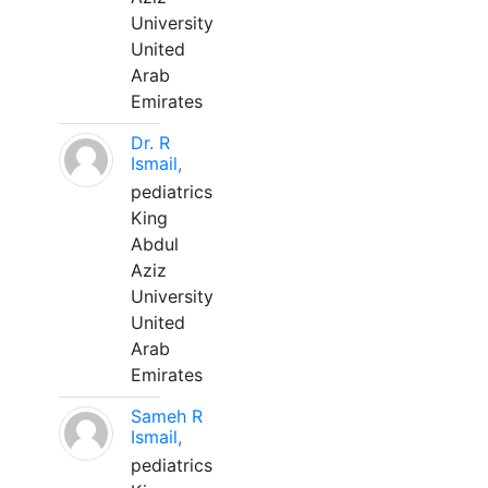
University
United
Arab
Emirates
Dr. R
Ismail,
pediatrics
King
Abdul
Aziz
University
United
Arab
Emirates
Sameh R
Ismail,
pediatrics