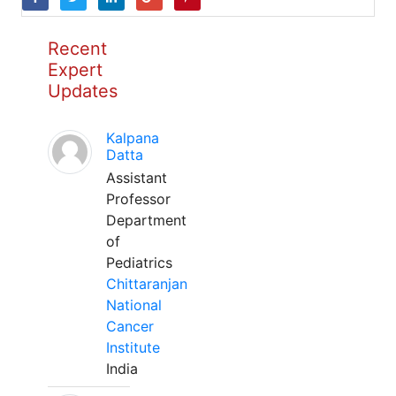
Recent
Expert
Updates
Kalpana
Datta
Assistant
Professor
Department
of
Pediatrics
Chittaranjan
National
Cancer
Institute
India