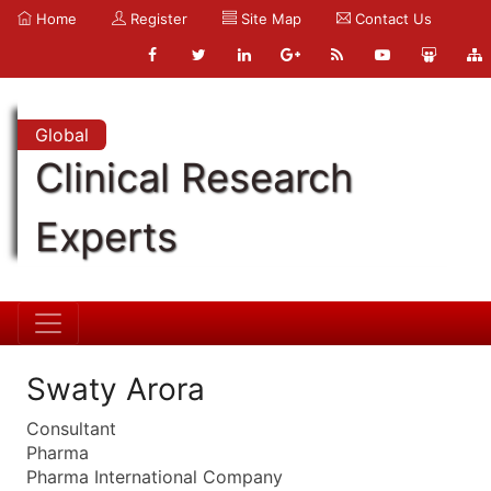
Home
Register
Site Map
Contact Us
Global
Clinical Research
Experts
Swaty Arora
Consultant
Pharma
Pharma International Company