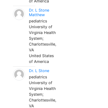
of America
Dr. L Stone
Matthew
pediatrics
University of
Virginia Health
System;
Charlottesville,
VA
United States
of America
Dr. L Stone
pediatrics
University of
Virginia Health
System;
Charlottesville,
VA