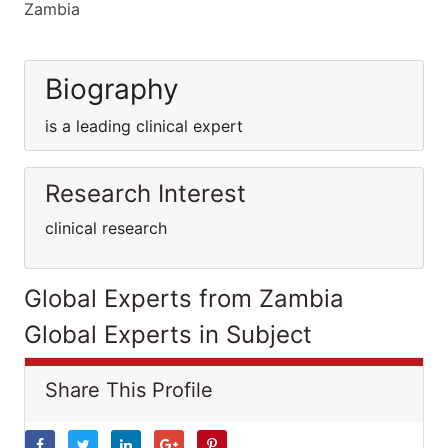
Zambia
Biography
is a leading clinical expert
Research Interest
clinical research
Global Experts from Zambia
Global Experts in Subject
Share This Profile