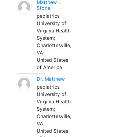
Matthew L
Stone
pediatrics
University of
Virginia Health
System;
Charlottesville,
VA
United States
of America
Dr. Matthew
pediatrics
University of
Virginia Health
System;
Charlottesville,
VA
United States