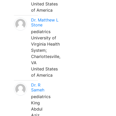
United States
of America
Dr. Matthew L
Stone
pediatrics
University of
Virginia Health
System;
Charlottesville,
VA
United States
of America
Dr. R
Sameh
pediatrics
King
Abdul
Aziz