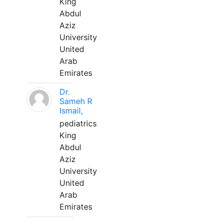
King
Abdul
Aziz
University
United
Arab
Emirates
Dr.
Sameh R
Ismail,
pediatrics
King
Abdul
Aziz
University
United
Arab
Emirates