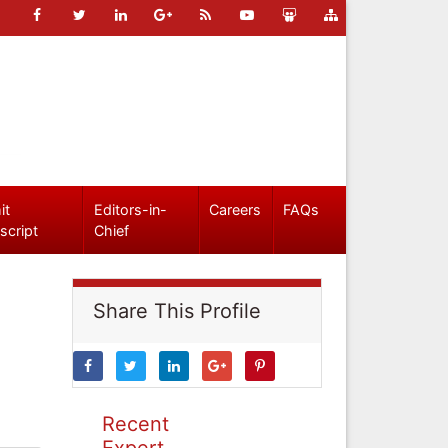
it
Editors-in-
Careers
FAQs
script
Chief
Share This Profile
Recent
Expert