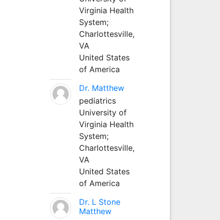
Virginia Health
System;
Charlottesville,
VA
United States
of America
Dr. Matthew
pediatrics
University of
Virginia Health
System;
Charlottesville,
VA
United States
of America
Dr. L Stone
Matthew