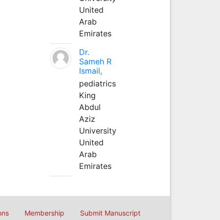
United
Arab
Emirates
Dr.
Sameh R
Ismail,
pediatrics
King
Abdul
Aziz
University
United
Arab
Emirates
ons
Membership
Submit Manuscript