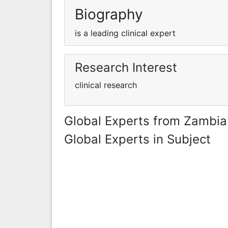
Biography
is a leading clinical expert
Research Interest
clinical research
Global Experts from Zambia
Global Experts in Subject