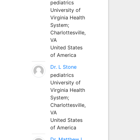
pediatrics
University of
Virginia Health
System;
Charlottesville,
VA
United States
of America
Dr. L Stone
pediatrics
University of
Virginia Health
System;
Charlottesville,
VA
United States
of America
Dr. Matthew L