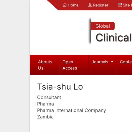
Home
Register
Site
Global
Clinica
Abouts
Open
Journals
Confe
Us
Access
Tsia-shu Lo
Consultant
Pharma
Pharma International Company
Zambia