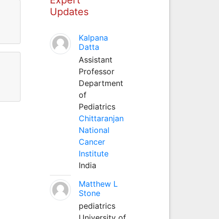
Updates
Kalpana
Datta
Assistant
Professor
Department
of
Pediatrics
Chittaranjan
National
Cancer
Institute
India
Matthew L
Stone
pediatrics
University of