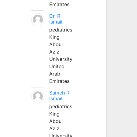
Emirates
Dr. R
Ismail,
pediatrics
King
Abdul
Aziz
University
United
Arab
Emirates
Sameh R
Ismail,
pediatrics
King
Abdul
Aziz
University