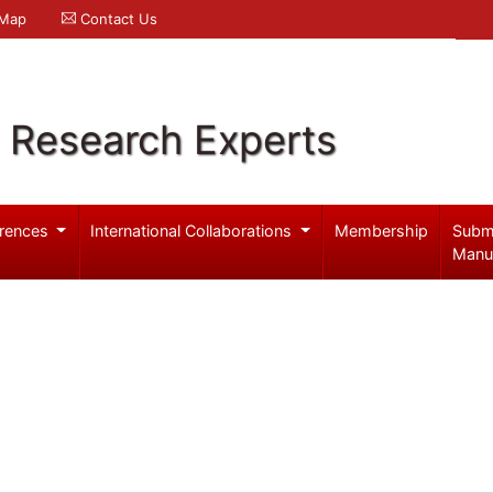
 Map
Contact Us
l Research Experts
rences
International Collaborations
Membership
Subm
Manu