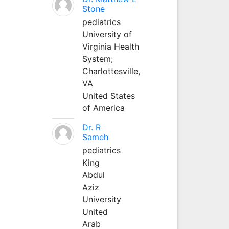
Stone
pediatrics
University of
Virginia Health
System;
Charlottesville,
VA
United States
of America
Dr. R
Sameh
pediatrics
King
Abdul
Aziz
University
United
Arab