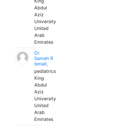
King
Abdul
Aziz
University
United
Arab
Emirates
Dr.
Sameh R
Ismail,
pediatrics
King
Abdul
Aziz
University
United
Arab
Emirates