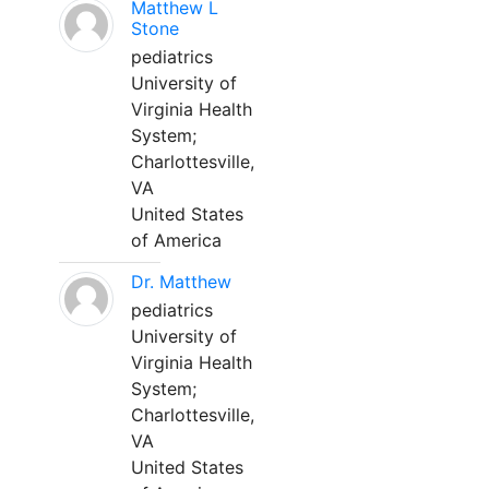
Matthew L
Stone
pediatrics
University of
Virginia Health
System;
Charlottesville,
VA
United States
of America
Dr. Matthew
pediatrics
University of
Virginia Health
System;
Charlottesville,
VA
United States