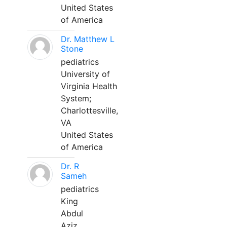
United States
of America
Dr. Matthew L
Stone
pediatrics
University of
Virginia Health
System;
Charlottesville,
VA
United States
of America
Dr. R
Sameh
pediatrics
King
Abdul
Aziz