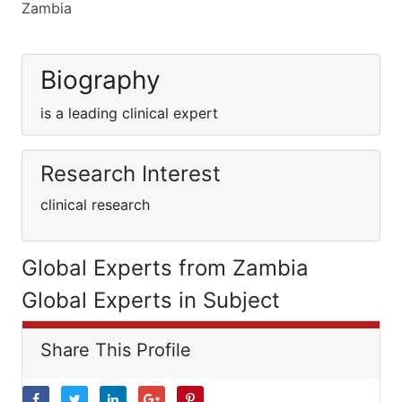
Zambia
Biography
is a leading clinical expert
Research Interest
clinical research
Global Experts from Zambia
Global Experts in Subject
Share This Profile