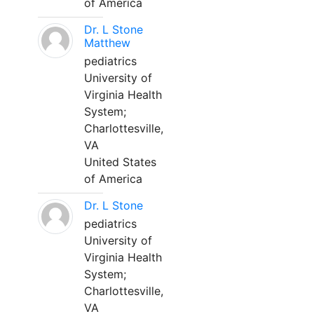
of America
Dr. L Stone
Matthew
pediatrics
University of
Virginia Health
System;
Charlottesville,
VA
United States
of America
Dr. L Stone
pediatrics
University of
Virginia Health
System;
Charlottesville,
VA