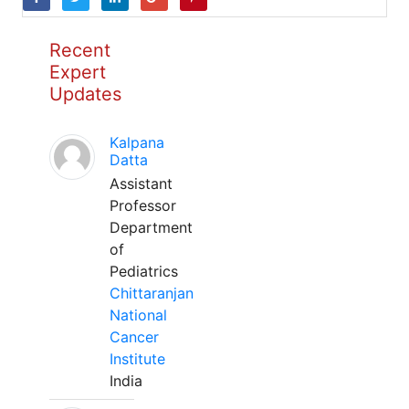
Recent
Expert
Updates
Kalpana
Datta
Assistant
Professor
Department
of
Pediatrics
Chittaranjan
National
Cancer
Institute
India