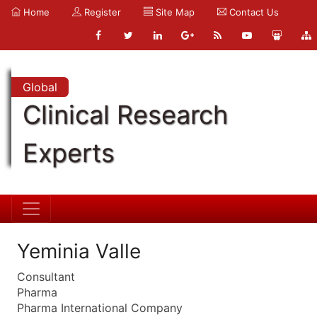
Home
Register
Site Map
Contact Us
Global
Clinical Research
Experts
Yeminia Valle
Consultant
Pharma
Pharma International Company