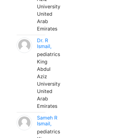
University
United
Arab
Emirates
Dr. R
Ismail,
pediatrics
King
Abdul
Aziz
University
United
Arab
Emirates
Sameh R
Ismail,
pediatrics