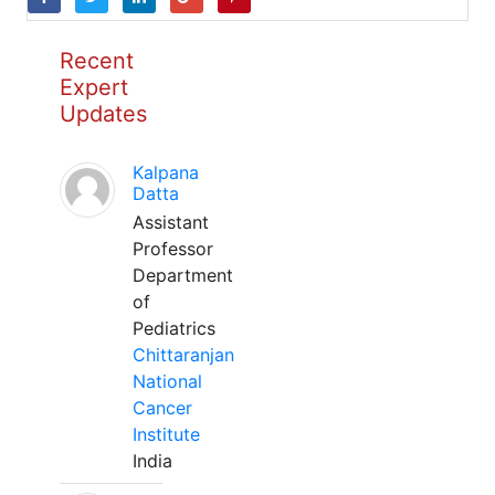
Recent
Expert
Updates
Kalpana
Datta
Assistant
Professor
Department
of
Pediatrics
Chittaranjan
National
Cancer
Institute
India