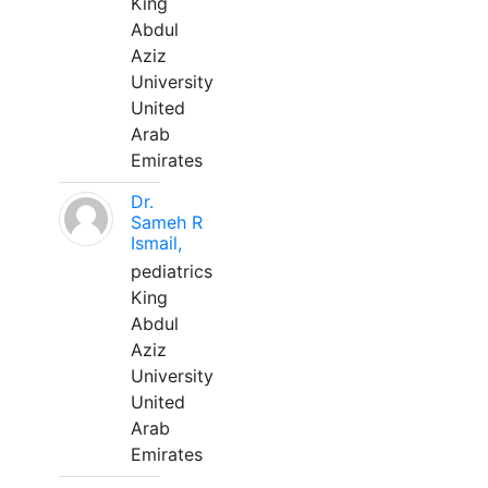
King
Abdul
Aziz
University
United
Arab
Emirates
Dr.
Sameh R
Ismail,
pediatrics
King
Abdul
Aziz
University
United
Arab
Emirates