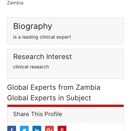
Zambia
Biography
is a leading clinical expert
Research Interest
clinical research
Global Experts from Zambia
Global Experts in Subject
Share This Profile