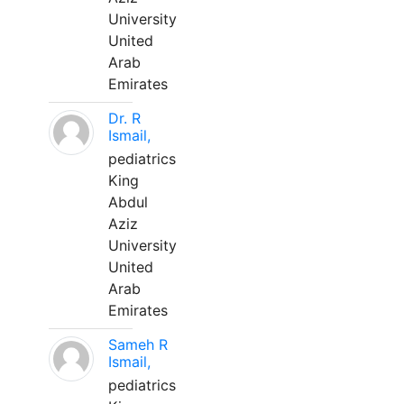
University
United
Arab
Emirates
Dr. R
Ismail,
pediatrics
King
Abdul
Aziz
University
United
Arab
Emirates
Sameh R
Ismail,
pediatrics