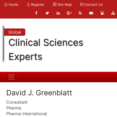
Home
Register
Site Map
Contact Us
Global
Clinical Sciences
Experts
David J. Greenblatt
Consultant
Pharma
Pharma International