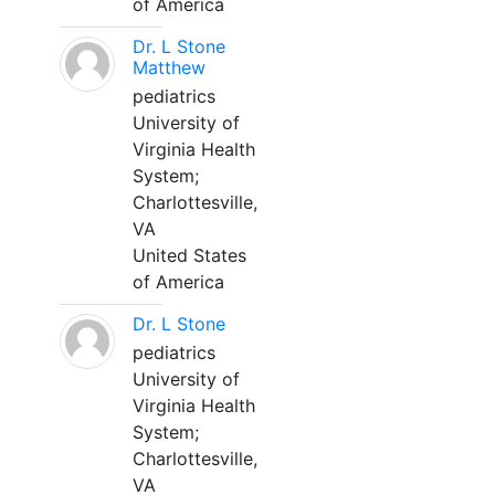
of America
Dr. L Stone
Matthew
pediatrics
University of
Virginia Health
System;
Charlottesville,
VA
United States
of America
Dr. L Stone
pediatrics
University of
Virginia Health
System;
Charlottesville,
VA