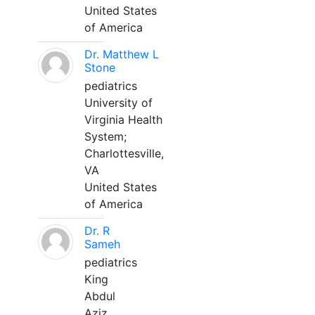
United States
of America
Dr. Matthew L
Stone
pediatrics
University of
Virginia Health
System;
Charlottesville,
VA
United States
of America
Dr. R
Sameh
pediatrics
King
Abdul
Aziz