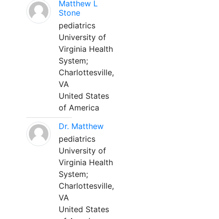
Matthew L
Stone
pediatrics
University of
Virginia Health
System;
Charlottesville,
VA
United States
of America
Dr. Matthew
pediatrics
University of
Virginia Health
System;
Charlottesville,
VA
United States