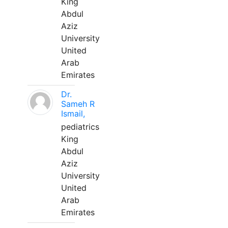
King
Abdul
Aziz
University
United
Arab
Emirates
Dr.
Sameh R
Ismail,
pediatrics
King
Abdul
Aziz
University
United
Arab
Emirates