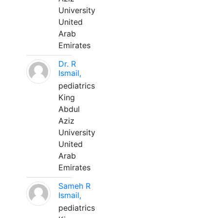
University
United
Arab
Emirates
Dr. R
Ismail,
pediatrics
King
Abdul
Aziz
University
United
Arab
Emirates
Sameh R
Ismail,
pediatrics