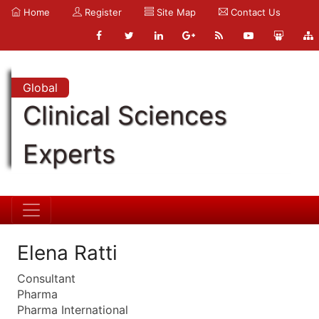
Home
Register
Site Map
Contact Us
Global
Clinical Sciences
Experts
Elena Ratti
Consultant
Pharma
Pharma International