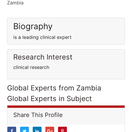
Zambia
Biography
is a leading clinical expert
Research Interest
clinical research
Global Experts from Zambia
Global Experts in Subject
Share This Profile