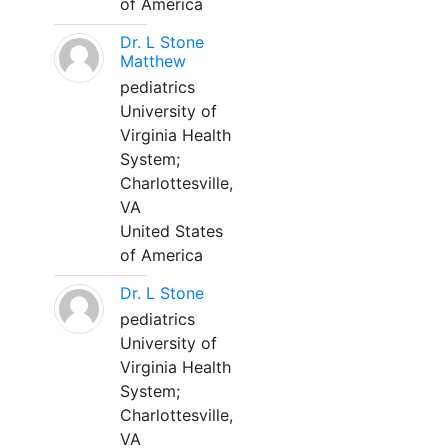
of America
Dr. L Stone
Matthew
pediatrics
University of
Virginia Health
System;
Charlottesville,
VA
United States
of America
Dr. L Stone
pediatrics
University of
Virginia Health
System;
Charlottesville,
VA