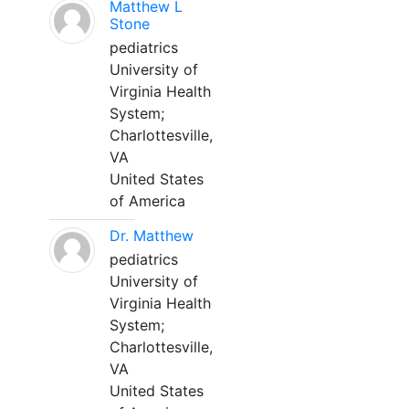
Matthew L
Stone
pediatrics
University of
Virginia Health
System;
Charlottesville,
VA
United States
of America
Dr. Matthew
pediatrics
University of
Virginia Health
System;
Charlottesville,
VA
United States