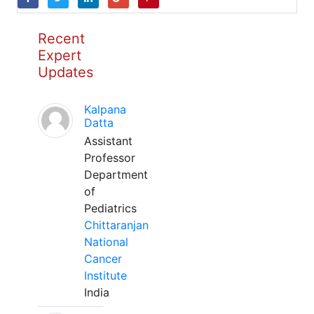
Recent
Expert
Updates
Kalpana
Datta
Assistant
Professor
Department
of
Pediatrics
Chittaranjan
National
Cancer
Institute
India