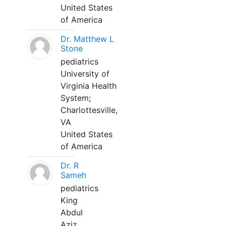
United States
of America
Dr. Matthew L
Stone
pediatrics
University of
Virginia Health
System;
Charlottesville,
VA
United States
of America
Dr. R
Sameh
pediatrics
King
Abdul
Aziz